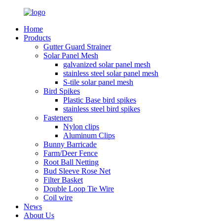
Home
Products
Gutter Guard Strainer
Solar Panel Mesh
galvanized solar panel mesh
stainless steel solar panel mesh
S-tile solar panel mesh
Bird Spikes
Plastic Base bird spikes
stainless steel bird spikes
Fasteners
Nylon clips
Aluminum Clips
Bunny Barricade
Farm/Deer Fence
Root Ball Netting
Bud Sleeve Rose Net
Filter Basket
Double Loop Tie Wire
Coil wire
News
About Us