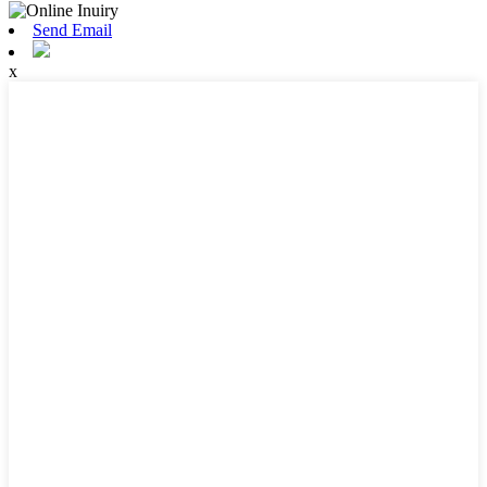
Send Email
x