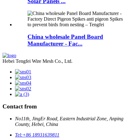
Solar Panels ...
China wholesale Panel Board
Manufacturer - Fac...
Hebei Tengfei Wire Mesh Co., Ltd.
Contact from
No11th, JingEr Road, Eastern Industrial Zone, Anping
County, Hebei, China
Tel:
+86 18931639811