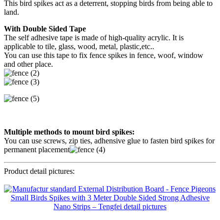
This bird spikes act as a deterrent, stopping birds from being able to
land.
With Double Sided Tape
The self adhesive tape is made of high-quality acrylic. It is
applicable to tile, glass, wood, metal, plastic,etc..
You can use this tape to fix fence spikes in fence, woof, window
and other place.
Multiple methods to mount bird spikes:
You can use screws, zip ties, adhensive glue to fasten bird spikes for
permanent placement
Product detail pictures: