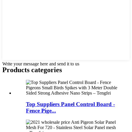
Write your message here and send it to us
Products categories
Top Suppliers Panel Control Board -
Fence Pige...