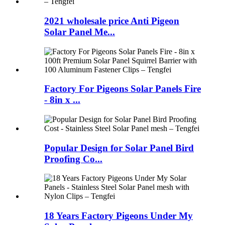
2021 wholesale price Anti Pigeon
Solar Panel Me...
Factory For Pigeons Solar Panels Fire
- 8in x ...
Popular Design for Solar Panel Bird
Proofing Co...
18 Years Factory Pigeons Under My