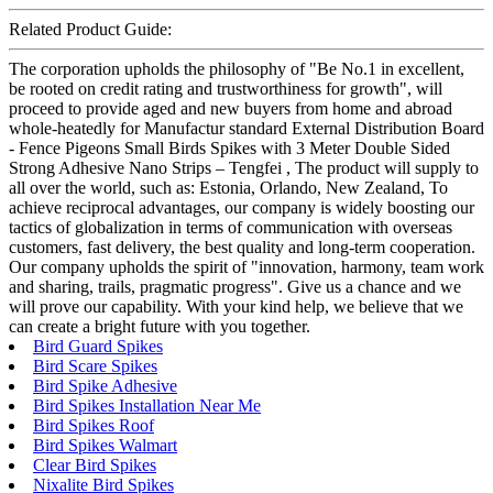
Related Product Guide:
The corporation upholds the philosophy of "Be No.1 in excellent,
be rooted on credit rating and trustworthiness for growth", will
proceed to provide aged and new buyers from home and abroad
whole-heatedly for Manufactur standard External Distribution Board
- Fence Pigeons Small Birds Spikes with 3 Meter Double Sided
Strong Adhesive Nano Strips – Tengfei , The product will supply to
all over the world, such as: Estonia, Orlando, New Zealand, To
achieve reciprocal advantages, our company is widely boosting our
tactics of globalization in terms of communication with overseas
customers, fast delivery, the best quality and long-term cooperation.
Our company upholds the spirit of "innovation, harmony, team work
and sharing, trails, pragmatic progress". Give us a chance and we
will prove our capability. With your kind help, we believe that we
can create a bright future with you together.
Bird Guard Spikes
Bird Scare Spikes
Bird Spike Adhesive
Bird Spikes Installation Near Me
Bird Spikes Roof
Bird Spikes Walmart
Clear Bird Spikes
Nixalite Bird Spikes