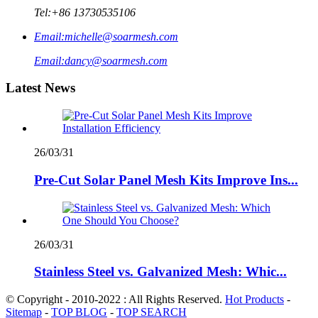
Tel:
+86 13730535106
Email:
michelle@soarmesh.com
Email:
dancy@soarmesh.com
Latest News
26/03/31
Pre-Cut Solar Panel Mesh Kits Improve Ins...
26/03/31
Stainless Steel vs. Galvanized Mesh: Whic...
© Copyright - 2010-2022 : All Rights Reserved.
Hot Products
-
Sitemap
-
TOP BLOG
-
TOP SEARCH