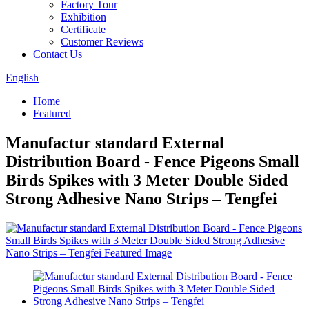
Factory Tour
Exhibition
Certificate
Customer Reviews
Contact Us
English
Home
Featured
Manufactur standard External
Distribution Board - Fence Pigeons Small
Birds Spikes with 3 Meter Double Sided
Strong Adhesive Nano Strips – Tengfei