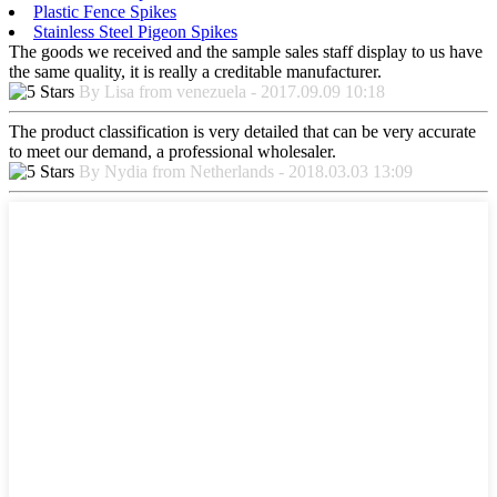
Plastic Fence Spikes
Stainless Steel Pigeon Spikes
The goods we received and the sample sales staff display to us have
the same quality, it is really a creditable manufacturer.
By Lisa from venezuela - 2017.09.09 10:18
The product classification is very detailed that can be very accurate
to meet our demand, a professional wholesaler.
By Nydia from Netherlands - 2018.03.03 13:09