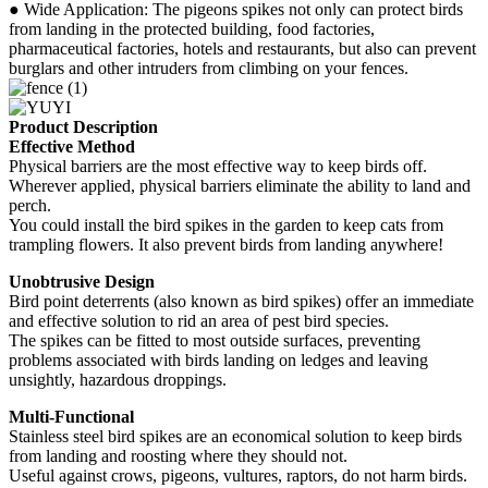
● Wide Application: The pigeons spikes not only can protect birds
from landing in the protected building, food factories,
pharmaceutical factories, hotels and restaurants, but also can prevent
burglars and other intruders from climbing on your fences.
Product Description
Effective Method
Physical barriers are the most effective way to keep birds off.
Wherever applied, physical barriers eliminate the ability to land and
perch.
You could install the bird spikes in the garden to keep cats from
trampling flowers. It also prevent birds from landing anywhere!
Unobtrusive Design
Bird point deterrents (also known as bird spikes) offer an immediate
and effective solution to rid an area of pest bird species.
The spikes can be fitted to most outside surfaces, preventing
problems associated with birds landing on ledges and leaving
unsightly, hazardous droppings.
Multi-Functional
Stainless steel bird spikes are an economical solution to keep birds
from landing and roosting where they should not.
Useful against crows, pigeons, vultures, raptors, do not harm birds.