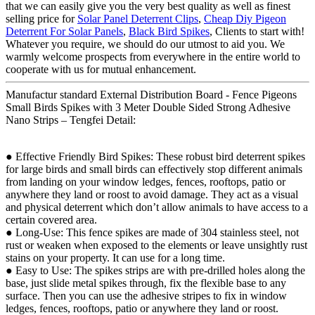
that we can easily give you the very best quality as well as finest
selling price for
Solar Panel Deterrent Clips
,
Cheap Diy Pigeon
Deterrent For Solar Panels
,
Black Bird Spikes
, Clients to start with!
Whatever you require, we should do our utmost to aid you. We
warmly welcome prospects from everywhere in the entire world to
cooperate with us for mutual enhancement.
Manufactur standard External Distribution Board - Fence Pigeons
Small Birds Spikes with 3 Meter Double Sided Strong Adhesive
Nano Strips – Tengfei Detail:
● Effective Friendly Bird Spikes: These robust bird deterrent spikes
for large birds and small birds can effectively stop different animals
from landing on your window ledges, fences, rooftops, patio or
anywhere they land or roost to avoid damage. They act as a visual
and physical deterrent which don’t allow animals to have access to a
certain covered area.
● Long-Use: This fence spikes are made of 304 stainless steel, not
rust or weaken when exposed to the elements or leave unsightly rust
stains on your property. It can use for a long time.
● Easy to Use: The spikes strips are with pre-drilled holes along the
base, just slide metal spikes through, fix the flexible base to any
surface. Then you can use the adhesive stripes to fix in window
ledges, fences, rooftops, patio or anywhere they land or roost.