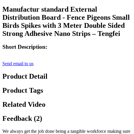
Manufactur standard External
Distribution Board - Fence Pigeons Small
Birds Spikes with 3 Meter Double Sided
Strong Adhesive Nano Strips – Tengfei
Short Description:
Send email to us
Product Detail
Product Tags
Related Video
Feedback (2)
We always get the job done being a tangible workforce making sure