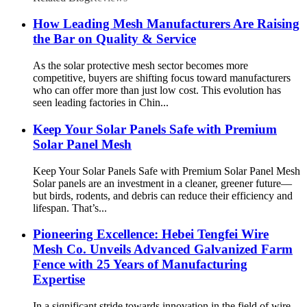
How Leading Mesh Manufacturers Are Raising
the Bar on Quality & Service
As the solar protective mesh sector becomes more
competitive, buyers are shifting focus toward manufacturers
who can offer more than just low cost. This evolution has
seen leading factories in Chin...
Keep Your Solar Panels Safe with Premium
Solar Panel Mesh
Keep Your Solar Panels Safe with Premium Solar Panel Mesh
Solar panels are an investment in a cleaner, greener future—
but birds, rodents, and debris can reduce their efficiency and
lifespan. That’s...
Pioneering Excellence: Hebei Tengfei Wire
Mesh Co. Unveils Advanced Galvanized Farm
Fence with 25 Years of Manufacturing
Expertise
In a significant stride towards innovation in the field of wire