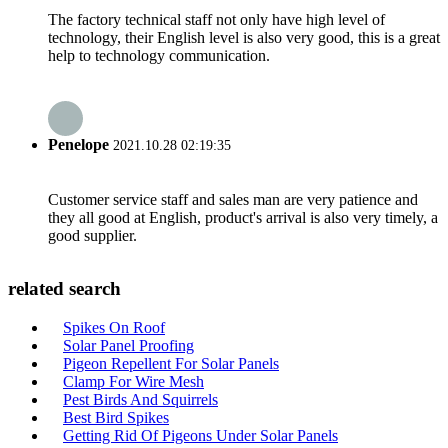
The factory technical staff not only have high level of
technology, their English level is also very good, this is a great
help to technology communication.
Penelope
2021.10.28 02:19:35
Customer service staff and sales man are very patience and
they all good at English, product's arrival is also very timely, a
good supplier.
related search
Spikes On Roof
Solar Panel Proofing
Pigeon Repellent For Solar Panels
Clamp For Wire Mesh
Pest Birds And Squirrels
Best Bird Spikes
Getting Rid Of Pigeons Under Solar Panels