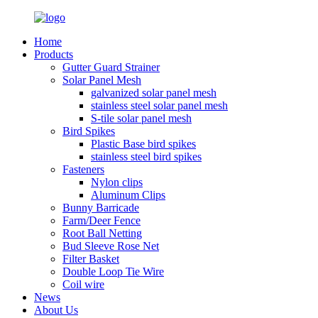
Home
Products
Gutter Guard Strainer
Solar Panel Mesh
galvanized solar panel mesh
stainless steel solar panel mesh
S-tile solar panel mesh
Bird Spikes
Plastic Base bird spikes
stainless steel bird spikes
Fasteners
Nylon clips
Aluminum Clips
Bunny Barricade
Farm/Deer Fence
Root Ball Netting
Bud Sleeve Rose Net
Filter Basket
Double Loop Tie Wire
Coil wire
News
About Us