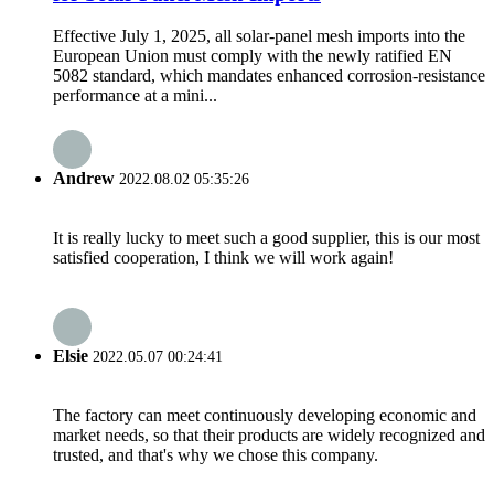
Effective July 1, 2025, all solar-panel mesh imports into the
European Union must comply with the newly ratified EN
5082 standard, which mandates enhanced corrosion-resistance
performance at a mini...
Andrew
2022.08.02 05:35:26
It is really lucky to meet such a good supplier, this is our most
satisfied cooperation, I think we will work again!
Elsie
2022.05.07 00:24:41
The factory can meet continuously developing economic and
market needs, so that their products are widely recognized and
trusted, and that's why we chose this company.