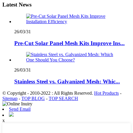
Latest News
26/03/31
Pre-Cut Solar Panel Mesh Kits Improve Ins...
26/03/31
Stainless Steel vs. Galvanized Mesh: Whic...
© Copyright - 2010-2022 : All Rights Reserved.
Hot Products
-
Sitemap
-
TOP BLOG
-
TOP SEARCH
Send Email
x