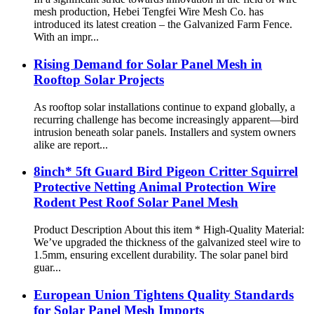
mesh production, Hebei Tengfei Wire Mesh Co. has
introduced its latest creation – the Galvanized Farm Fence.
With an impr...
Rising Demand for Solar Panel Mesh in
Rooftop Solar Projects
As rooftop solar installations continue to expand globally, a
recurring challenge has become increasingly apparent—bird
intrusion beneath solar panels. Installers and system owners
alike are report...
8inch* 5ft Guard Bird Pigeon Critter Squirrel
Protective Netting Animal Protection Wire
Rodent Pest Roof Solar Panel Mesh
Product Description About this item * High-Quality Material:
We’ve upgraded the thickness of the galvanized steel wire to
1.5mm, ensuring excellent durability. The solar panel bird
guar...
European Union Tightens Quality Standards
for Solar Panel Mesh Imports