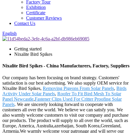
Factory Tour
Exhibition
Certificate
Customer Reviews
Contact Us
English
Getting started
Nixalite Bird Spikes
Nixalite Bird Spikes - China Manufacturers, Factory, Suppliers
Our company has been focusing on brand strategy. Customers'
satisfaction is our best advertising. We also supply OEM service for
Nixalite Bird Spikes,
Removing Pigeons From Solar Panels
,
Birds
Activity Under Solar Panels
,
Roofer To Fit Bird Mesh To Solar
Panel Newcastle
,
Fastener Clips Used For Critter Proofing Solar
Panels
. We are sincerely looking forward to cooperate with
customers all over the world. We believe we can satisfy you. We
also warmly welcome customers to visit our company and purchase
our products. The product will supply to all over the world, such as
Europe, America, Australia,azerbaijan, South Korea,Greenland,
Armenia.We warmly welcome your patronage and will serve our