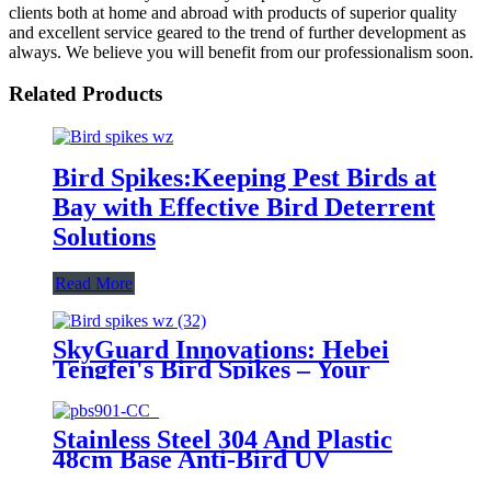
clients both at home and abroad with products of superior quality
and excellent service geared to the trend of further development as
always. We believe you will benefit from our professionalism soon.
Related Products
Bird Spikes:Keeping Pest Birds at
Bay with Effective Bird Deterrent
Solutions
Read More
SkyGuard Innovations: Hebei
Tengfei's Bird Spikes – Your
Ultimate Solution for Pest-Free
Spaces
Stainless Steel 304 And Plastic
48cm Base Anti-Bird UV
Resistant Rust-resistant Pigeon