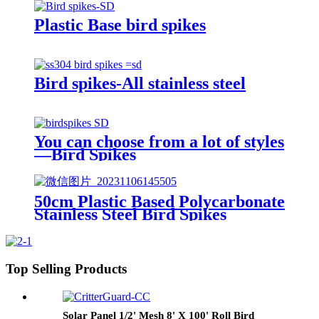
Spikes
Plastic Base bird spikes
Bird spikes-All stainless steel
You can choose from a lot of styles
—Bird Spikes
50cm Plastic Based Polycarbonate
Stainless Steel Bird Spikes
Top Selling Products
Solar Panel 1/2' Mesh 8' X 100' Roll Bird