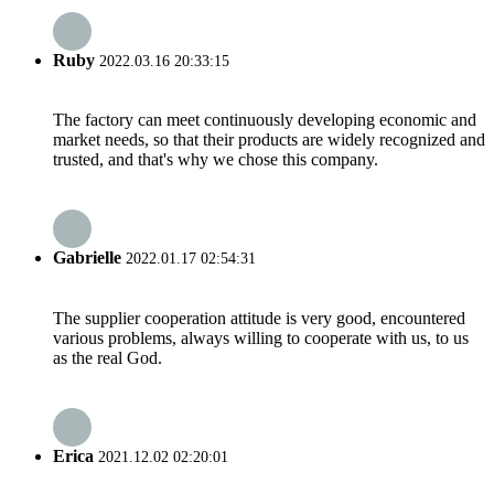
Ruby
2022.03.16 20:33:15
The factory can meet continuously developing economic and
market needs, so that their products are widely recognized and
trusted, and that's why we chose this company.
Gabrielle
2022.01.17 02:54:31
The supplier cooperation attitude is very good, encountered
various problems, always willing to cooperate with us, to us
as the real God.
Erica
2021.12.02 02:20:01