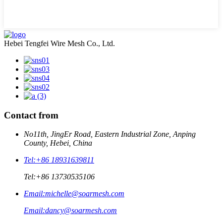
Hebei Tengfei Wire Mesh Co., Ltd.
Contact from
No11th, JingEr Road, Eastern Industrial Zone, Anping
County, Hebei, China
Tel:
+86 18931639811
Tel:
+86 13730535106
Email:
michelle@soarmesh.com
Email:
dancy@soarmesh.com