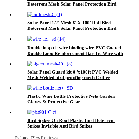
Deterrent Mesh Solar Panel Protection Bird
Barrier
Solar Panel 1/2' Mesh 8' X 100' Roll Bird
Deterrent Mesh Solar Panel Protection Bird
Barrier
Double loop tie wire binding wire,PVC Coated
Double Loop Reinforcement Bar Tie Wire with
tools
Solar Panel Guard kit 8''x100ft PVC Welded
Mesh Welded bird-proofing mesh Critter
Guard for Solar Panels
Plastic Wine Bottle Protective Nets Garden
Gloves & Protective Gear
Bird Spikes On Roof Plastic Bird Deterrent
Spikes Invisible Anti Bird Spikes
Related Blog
Reviews