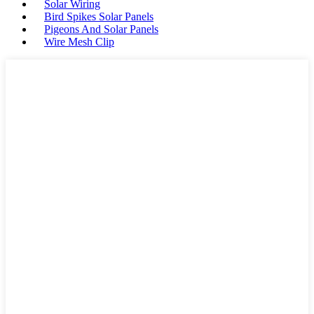
Solar Wiring
Bird Spikes Solar Panels
Pigeons And Solar Panels
Wire Mesh Clip