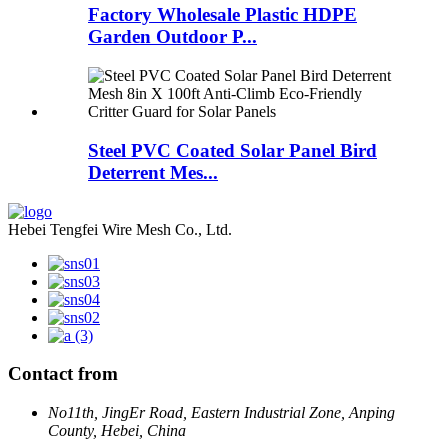
Factory Wholesale Plastic HDPE
Garden Outdoor P...
Steel PVC Coated Solar Panel Bird
Deterrent Mes...
Hebei Tengfei Wire Mesh Co., Ltd.
Contact from
No11th, JingEr Road, Eastern Industrial Zone, Anping
County, Hebei, China