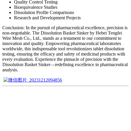
Quality Control Testing
Bioequivalence Studies
Dissolution Profile Comparisons
Research and Development Projects
Conclusion: In the pursuit of pharmaceutical excellence, precision is
non-negotiable. The Dissolution Basket Sinker by Hebei Tengfei
Wire Mesh Co., Ltd., stands as a testament to our commitment to
innovation and quality. Empowering pharmaceutical laboratories
worldwide, this indispensable tool revolutionizes tablet dissolution
testing, ensuring the efficacy and safety of medicinal products with
every evaluation. Experience the pinnacle of precision with the
Dissolution Basket Sinker—redefining excellence in pharmaceutical
analysis.