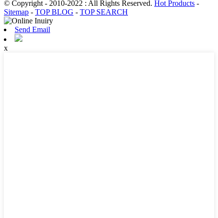
© Copyright - 2010-2022 : All Rights Reserved.
Hot Products
-
Sitemap
-
TOP BLOG
-
TOP SEARCH
Send Email
x