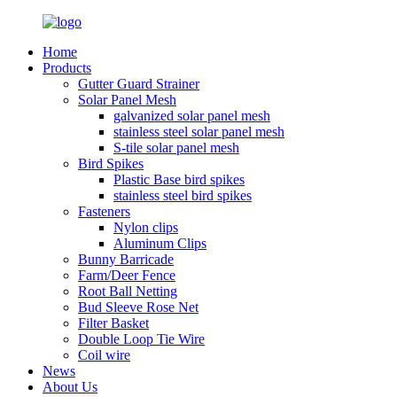
Home
Products
Gutter Guard Strainer
Solar Panel Mesh
galvanized solar panel mesh
stainless steel solar panel mesh
S-tile solar panel mesh
Bird Spikes
Plastic Base bird spikes
stainless steel bird spikes
Fasteners
Nylon clips
Aluminum Clips
Bunny Barricade
Farm/Deer Fence
Root Ball Netting
Bud Sleeve Rose Net
Filter Basket
Double Loop Tie Wire
Coil wire
News
About Us