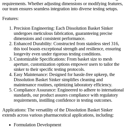
requirements. Whether adjusting dimensions or modifying features,
our team ensures seamless integration into diverse testing setups.
Features:
Precision Engineering: Each Dissolution Basket Sinker
undergoes meticulous fabrication, guaranteeing precise
dimensions and consistent performance.
Enhanced Durability: Constructed from stainless steel 316,
this tool boasts exceptional strength and resilience, ensuring
longevity even under rigorous testing conditions.
Customizable Specifications: From basket size to mesh
aperture, customization options empower users to tailor the
sinker to their specific testing protocols.
Easy Maintenance: Designed for hassle-free upkeep, the
Dissolution Basket Sinker simplifies cleaning and
maintenance routines, optimizing laboratory efficiency.
Compliance Assurance: Engineered to adhere to international
standards, our product assures compliance with regulatory
requirements, instilling confidence in testing outcomes.
Applications: The versatility of the Dissolution Basket Sinker
extends across various pharmaceutical applications, including:
Formulation Development