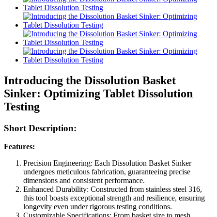
Introducing the Dissolution Basket
Sinker: Optimizing Tablet Dissolution
Testing
Short Description:
Features:
Precision Engineering: Each Dissolution Basket Sinker
undergoes meticulous fabrication, guaranteeing precise
dimensions and consistent performance.
Enhanced Durability: Constructed from stainless steel 316,
this tool boasts exceptional strength and resilience, ensuring
longevity even under rigorous testing conditions.
Customizable Specifications: From basket size to mesh