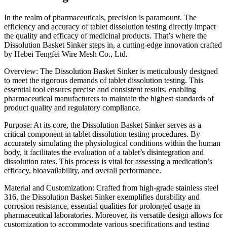
In the realm of pharmaceuticals, precision is paramount. The
efficiency and accuracy of tablet dissolution testing directly impact
the quality and efficacy of medicinal products. That’s where the
Dissolution Basket Sinker steps in, a cutting-edge innovation crafted
by Hebei Tengfei Wire Mesh Co., Ltd.
Overview: The Dissolution Basket Sinker is meticulously designed
to meet the rigorous demands of tablet dissolution testing. This
essential tool ensures precise and consistent results, enabling
pharmaceutical manufacturers to maintain the highest standards of
product quality and regulatory compliance.
Purpose: At its core, the Dissolution Basket Sinker serves as a
critical component in tablet dissolution testing procedures. By
accurately simulating the physiological conditions within the human
body, it facilitates the evaluation of a tablet’s disintegration and
dissolution rates. This process is vital for assessing a medication’s
efficacy, bioavailability, and overall performance.
Material and Customization: Crafted from high-grade stainless steel
316, the Dissolution Basket Sinker exemplifies durability and
corrosion resistance, essential qualities for prolonged usage in
pharmaceutical laboratories. Moreover, its versatile design allows for
customization to accommodate various specifications and testing