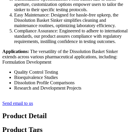
aperture, customization options empower users to tailor the
sinker to their specific testing protocols.
Easy Maintenance: Designed for hassle-free upkeep, the
Dissolution Basket Sinker simplifies cleaning and
maintenance routines, optimizing laboratory efficiency.
Compliance Assurance: Engineered to adhere to international
standards, our product assures compliance with regulatory
requirements, instilling confidence in testing outcomes.
Applications:
The versatility of the Dissolution Basket Sinker
extends across various pharmaceutical applications, including:
Formulation Development
Quality Control Testing
Bioequivalence Studies
Dissolution Profile Comparisons
Research and Development Projects
Send email to us
Product Detail
Product Tags