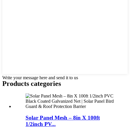
Write your message here and send it to us
Products categories
Solar Panel Mesh – 8in X 100ft
1/2inch PV...