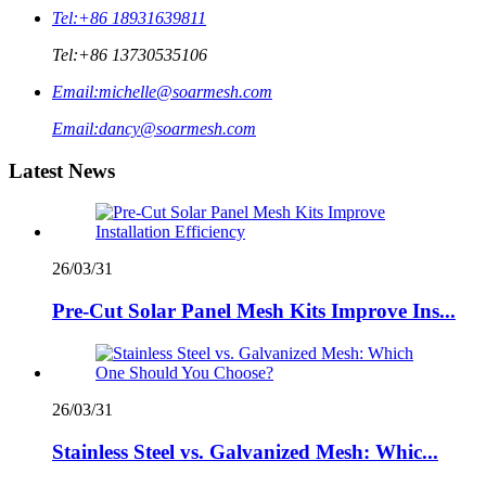
Tel:
+86 18931639811
Tel:
+86 13730535106
Email:
michelle@soarmesh.com
Email:
dancy@soarmesh.com
Latest News
26/03/31
Pre-Cut Solar Panel Mesh Kits Improve Ins...
26/03/31
Stainless Steel vs. Galvanized Mesh: Whic...