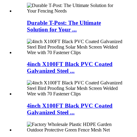
Durable T-Post: The Ultimate
Solution for Your ...
4inch X100FT Black PVC Coated
Galvanized Steel ...
4inch X100FT Black PVC Coated
Galvanized Steel ...