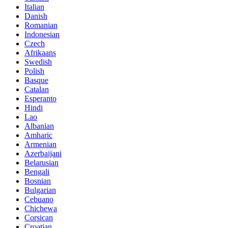
Italian
Danish
Romanian
Indonesian
Czech
Afrikaans
Swedish
Polish
Basque
Catalan
Esperanto
Hindi
Lao
Albanian
Amharic
Armenian
Azerbaijani
Belarusian
Bengali
Bosnian
Bulgarian
Cebuano
Chichewa
Corsican
Croatian