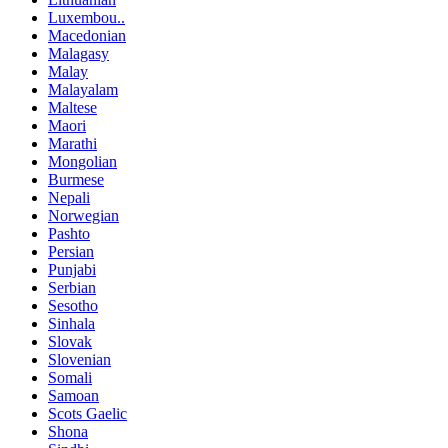
Luxembou..
Macedonian
Malagasy
Malay
Malayalam
Maltese
Maori
Marathi
Mongolian
Burmese
Nepali
Norwegian
Pashto
Persian
Punjabi
Serbian
Sesotho
Sinhala
Slovak
Slovenian
Somali
Samoan
Scots Gaelic
Shona