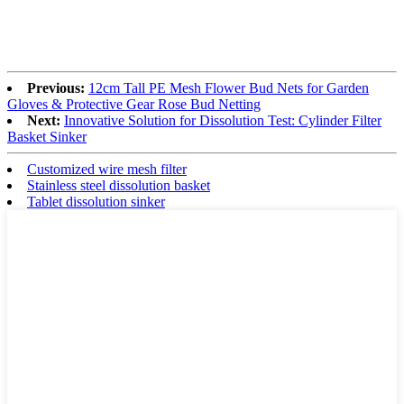
Previous:
12cm Tall PE Mesh Flower Bud Nets for Garden
Gloves & Protective Gear Rose Bud Netting
Next:
Innovative Solution for Dissolution Test: Cylinder Filter
Basket Sinker
Customized wire mesh filter
Stainless steel dissolution basket
Tablet dissolution sinker