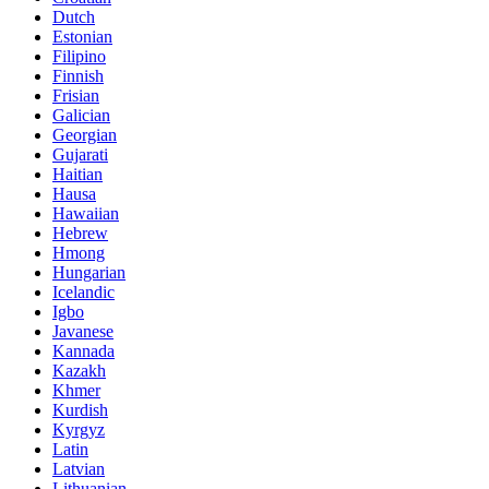
Dutch
Estonian
Filipino
Finnish
Frisian
Galician
Georgian
Gujarati
Haitian
Hausa
Hawaiian
Hebrew
Hmong
Hungarian
Icelandic
Igbo
Javanese
Kannada
Kazakh
Khmer
Kurdish
Kyrgyz
Latin
Latvian
Lithuanian