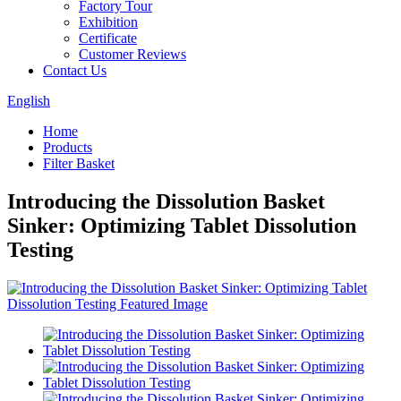
Factory Tour
Exhibition
Certificate
Customer Reviews
Contact Us
English
Home
Products
Filter Basket
Introducing the Dissolution Basket
Sinker: Optimizing Tablet Dissolution
Testing