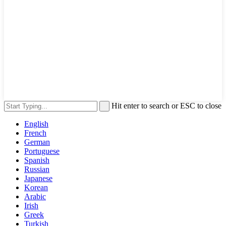
Hit enter to search or ESC to close
English
French
German
Portuguese
Spanish
Russian
Japanese
Korean
Arabic
Irish
Greek
Turkish