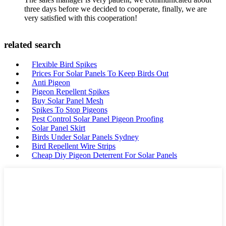
three days before we decided to cooperate, finally, we are
very satisfied with this cooperation!
related search
Flexible Bird Spikes
Prices For Solar Panels To Keep Birds Out
Anti Pigeon
Pigeon Repellent Spikes
Buy Solar Panel Mesh
Spikes To Stop Pigeons
Pest Control Solar Panel Pigeon Proofing
Solar Panel Skirt
Birds Under Solar Panels Sydney
Bird Repellent Wire Strips
Cheap Diy Pigeon Deterrent For Solar Panels