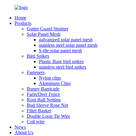
Home
Products
Gutter Guard Strainer
Solar Panel Mesh
galvanized solar panel mesh
stainless steel solar panel mesh
S-tile solar panel mesh
Bird Spikes
Plastic Base bird spikes
stainless steel bird spikes
Fasteners
Nylon clips
Aluminum Clips
Bunny Barricade
Farm/Deer Fence
Root Ball Netting
Bud Sleeve Rose Net
Filter Basket
Double Loop Tie Wire
Coil wire
News
About Us