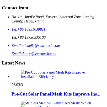
Contact from
No11th, JingEr Road, Eastern Industrial Zone, Anping
County, Hebei, China
Tel:
+86 18931639811
Tel:
+86 13730535106
Email:
michelle@soarmesh.com
Email:
dancy@soarmesh.com
Latest News
26/03/31
Pre-Cut Solar Panel Mesh Kits Improve Ins...