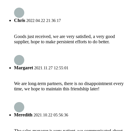
Chris
2022.04.22 21:36:17
Goods just received, we are very satisfied, a very good
supplier, hope to make persistent efforts to do better.
Margaret
2021.11.27 12:55:01
We are long-term partners, there is no disappointment every
time, we hope to maintain this friendship later!
Meredith
2021.10.22 05:56:36
The sales manager is very patient, we communicated about