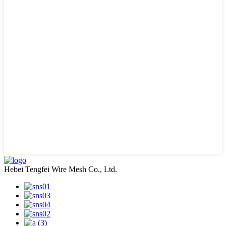
Hebei Tengfei Wire Mesh Co., Ltd.