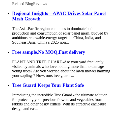
Related Blog
Reviews
Regional Insights—APAC Drives Solar Panel
Mesh Growth
The Asia-Pacific region continues to dominate both
production and consumption of solar panel mesh, buoyed by
ambitious renewable-energy targets in China, India, and
Southeast Asia. China’s 2025 non...
Free sample,No MOQ,Fast delivery
PLANT AND TREE GUARD-Are your yard frequently
visited by animals who love nothing more than to damage
young trees? Are you worried about the lawn mower harming
your saplings? Now, ours tree guards...
Tree Guard Keeps Your Plant Safe
Introducing the incredible Tree Guard - the ultimate solution
for protecting your precious flowers and vegetables from
rabbits and other pesky critters. With its attractive enclosure
design and eas...