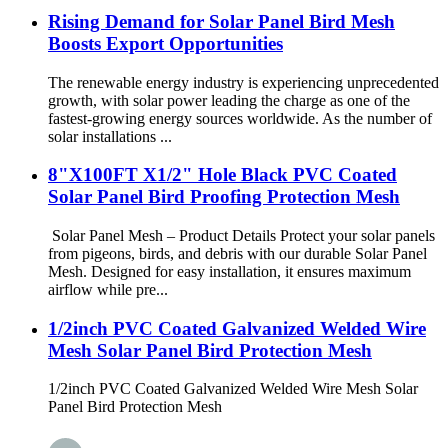
Rising Demand for Solar Panel Bird Mesh
Boosts Export Opportunities
The renewable energy industry is experiencing unprecedented
growth, with solar power leading the charge as one of the
fastest-growing energy sources worldwide. As the number of
solar installations ...
8"X100FT X1/2" Hole Black PVC Coated
Solar Panel Bird Proofing Protection Mesh
Solar Panel Mesh – Product Details Protect your solar panels
from pigeons, birds, and debris with our durable Solar Panel
Mesh. Designed for easy installation, it ensures maximum
airflow while pre...
1/2inch PVC Coated Galvanized Welded Wire
Mesh Solar Panel Bird Protection Mesh
1/2inch PVC Coated Galvanized Welded Wire Mesh Solar
Panel Bird Protection Mesh