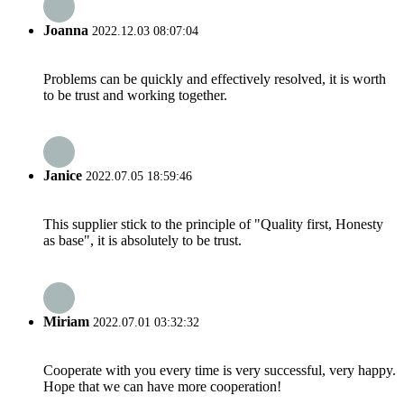
Joanna
2022.12.03 08:07:04
Problems can be quickly and effectively resolved, it is worth
to be trust and working together.
Janice
2022.07.05 18:59:46
This supplier stick to the principle of "Quality first, Honesty
as base", it is absolutely to be trust.
Miriam
2022.07.01 03:32:32
Cooperate with you every time is very successful, very happy.
Hope that we can have more cooperation!