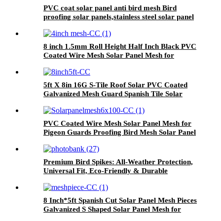
PVC coat solar panel anti bird mesh Bird
proofing solar panels,stainless steel solar panel
bird mesh kit
8 inch 1.5mm Roll Height Half Inch Black PVC
Coated Wire Mesh Solar Panel Mesh for
Pigeon Guards
5ft X 8in 16G S-Tile Roof Solar PVC Coated
Galvanized Mesh Guard Spanish Tile Solar
Panel Bird Mesh Proof Net With Clips
PVC Coated Wire Mesh Solar Panel Mesh for
Pigeon Guards Proofing Bird Mesh Solar Panel
Anti-Bird Net
Premium Bird Spikes: All-Weather Protection,
Universal Fit, Eco-Friendly & Durable
8 Inch*5ft Spanish Cut Solar Panel Mesh Pieces
Galvanized S Shaped Solar Panel Mesh for
Solar Panel Critter Guard Bird Blocker