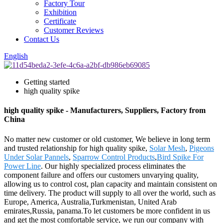
Factory Tour
Exhibition
Certificate
Customer Reviews
Contact Us
English
Getting started
high quality spike
high quality spike - Manufacturers, Suppliers, Factory from
China
No matter new customer or old customer, We believe in long term
and trusted relationship for high quality spike,
Solar Mesh
,
Pigeons
Under Solar Pannels
,
Sparrow Control Products
,
Bird Spike For
Power Line
. Our highly specialized process eliminates the
component failure and offers our customers unvarying quality,
allowing us to control cost, plan capacity and maintain consistent on
time delivery. The product will supply to all over the world, such as
Europe, America, Australia,Turkmenistan, United Arab
emirates,Russia, panama.To let customers be more confident in us
and get the most comfortable service, we run our company with