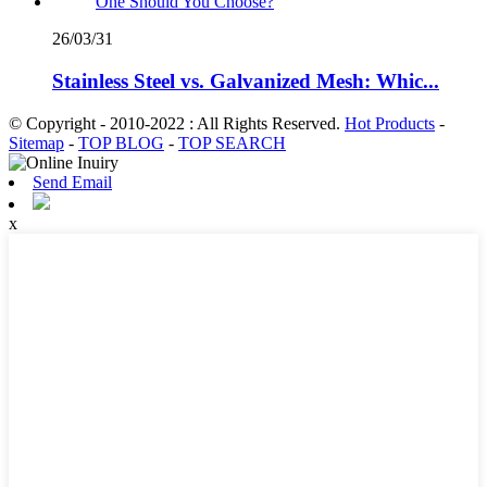
26/03/31
Stainless Steel vs. Galvanized Mesh: Whic...
© Copyright - 2010-2022 : All Rights Reserved.
Hot Products
-
Sitemap
-
TOP BLOG
-
TOP SEARCH
Send Email
x