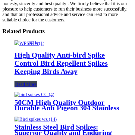
honesty, sincerity and best quality . We firmly believe that it is our
pleasure to help customers to run their business more successfully,
and that our professional advice and service can lead to more
suitable choice for the customers.
Related Products
High Quality Anti-bird Spike
Control Bird Repellent Spikes
Keeping Birds Away
Read More
50CM High Quality Outdoor
Durable Anti Pigeon 304 Stainless
Steel Anti Bird Spikes
Stainless Steel Bird Spikes:
Superior Quality and Enduring