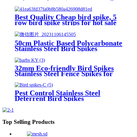
Protection
Best Quality Cheap bird spike, 5
row bird spike strips for hot sale
50cm Plastic Based Polycarbonate
Stainless Steel Bird Spikes
32mm Eco-friendly Bird Spikes
Stainless Steel Fence Spikes for
Pigeons Raccoon Snakes
Deterrent Spikes Defender for
Outside
Pest Control Stainless Steel
Deterrent Bird Spikes
Transparent Polycarbonate
Plastic Anti Flying Bird Spikes
Top Selling Products