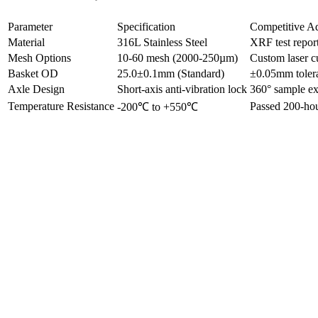
Parameter
Specification
Competitive A
Material
316L Stainless Steel
XRF test repor
Mesh Options
10-60 mesh (2000-250µm)
Custom laser c
Basket OD
25.0±0.1mm (Standard)
±0.05mm tolera
Axle Design
Short-axis anti-vibration lock
360° sample ex
Temperature Resistance
Passed 200-hour
-200℃ to +550℃