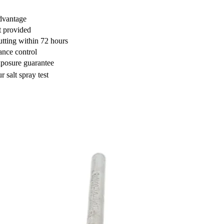
dvantage
t provided
utting within 72 hours
nce control
posure guarantee
 salt spray test