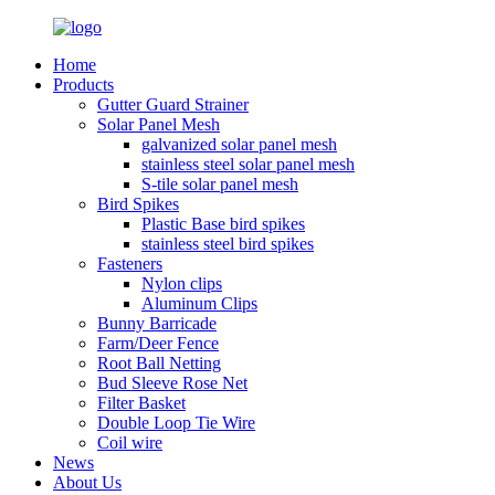
Home
Products
Gutter Guard Strainer
Solar Panel Mesh
galvanized solar panel mesh
stainless steel solar panel mesh
S-tile solar panel mesh
Bird Spikes
Plastic Base bird spikes
stainless steel bird spikes
Fasteners
Nylon clips
Aluminum Clips
Bunny Barricade
Farm/Deer Fence
Root Ball Netting
Bud Sleeve Rose Net
Filter Basket
Double Loop Tie Wire
Coil wire
News
About Us