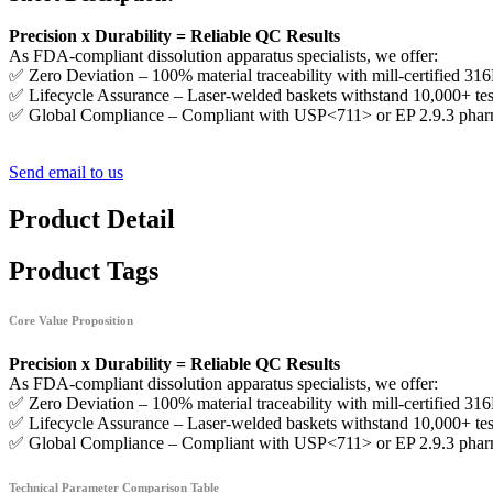
Precision x Durability = Reliable QC Results
As FDA-compliant dissolution apparatus specialists, we offer:
✅ Zero Deviation – 100% material traceability with mill-certified 316L
✅ Lifecycle Assurance – Laser-welded baskets withstand 10,000+ tes
✅ Global Compliance – Compliant with USP<711> or EP 2.9.3 phar
Send email to us
Product Detail
Product Tags
Core Value Proposition
Precision x Durability = Reliable QC Results
As FDA-compliant dissolution apparatus specialists, we offer:
✅ Zero Deviation – 100% material traceability with mill-certified 316L
✅ Lifecycle Assurance – Laser-welded baskets withstand 10,000+ tes
✅ Global Compliance – Compliant with USP<711> or EP 2.9.3 phar
Technical Parameter Comparison Table