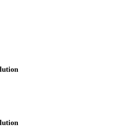
lution
lution