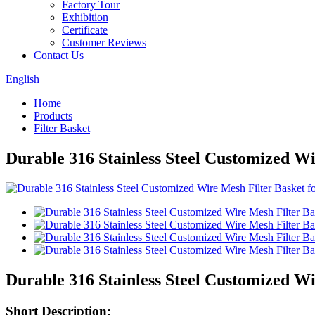
Factory Tour
Exhibition
Certificate
Customer Reviews
Contact Us
English
Home
Products
Filter Basket
Durable 316 Stainless Steel Customized Wi
Durable 316 Stainless Steel Customized Wi
Short Description: