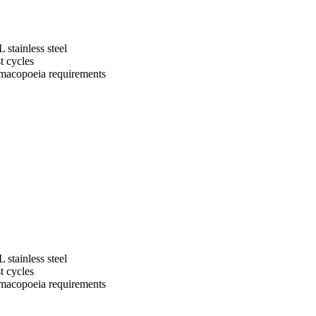
 stainless steel
t cycles
macopoeia requirements
 stainless steel
t cycles
macopoeia requirements