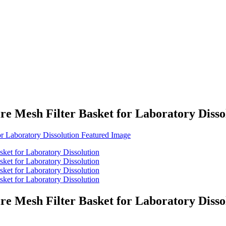
re Mesh Filter Basket for Laboratory Disso
re Mesh Filter Basket for Laboratory Disso