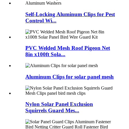
Self-Locking Aluminum Clips for Pest
Control Wi...
PVC Welded Mesh Roof Pigeon Net
8in x100ft Sola...
Aluminum Clips for solar panel mesh
Nylon Solar Panel Exclusion
Squirrels Guard Mes...