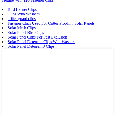
Netting with 120 Fastener Clips
Bird Barrier Clips
Clips With Washers
critter guard clips
Fastener Clips Used For Critter Proofing Solar Panels
Solar Mesh Clips
Solar Panel Bird Clips
Solar Panel Clips For Pest Exclusion
Solar Panel Deterrent Clips With Washers
Solar Panel Deterrent J Clips