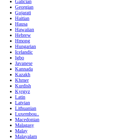
Galician
Georgian
Gujarati
Haitian
Hausa
Hawaiian
Hebrew
Hmong
Hungarian
Icelandic
Igbo
Javanese
Kannada
Kazakh
Khmer
Kurdish
Kyrgyz
Latin
Latvian
Lithuanian
Luxembou..
Macedonian
Malagasy
Malay
Malayalam