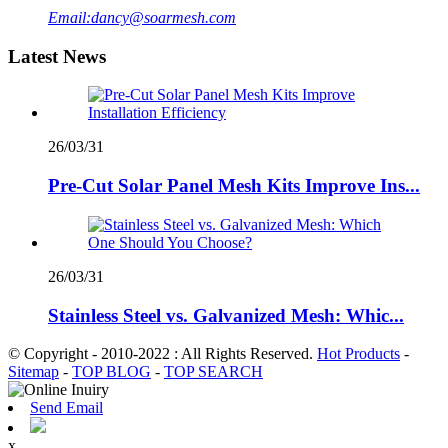
Email:
dancy@soarmesh.com
Latest News
26/03/31
Pre-Cut Solar Panel Mesh Kits Improve Ins...
26/03/31
Stainless Steel vs. Galvanized Mesh: Whic...
© Copyright - 2010-2022 : All Rights Reserved.
Hot Products
-
Sitemap
-
TOP BLOG
-
TOP SEARCH
Send Email
x