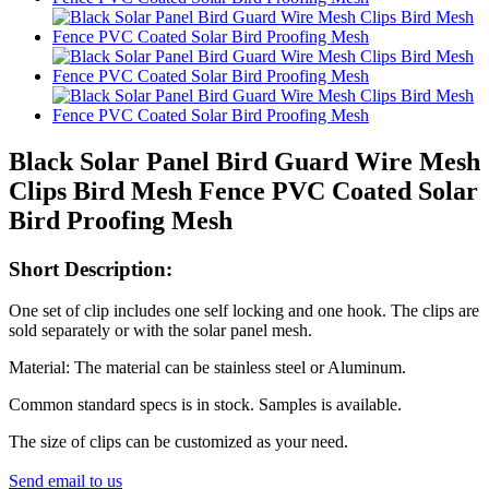
Black Solar Panel Bird Guard Wire Mesh
Clips Bird Mesh Fence PVC Coated Solar
Bird Proofing Mesh
Short Description:
One set of clip includes one self locking and one hook. The clips are
sold separately or with the solar panel mesh.
Material: The material can be stainless steel or Aluminum.
Common standard specs is in stock. Samples is available.
The size of clips can be customized as your need.
Send email to us