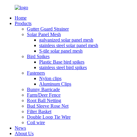
Home
Products
Gutter Guard Strainer
Solar Panel Mesh
galvanized solar panel mesh
stainless steel solar panel mesh
S-tile solar panel mesh
Bird Spikes
Plastic Base bird spikes
stainless steel bird spikes
Fasteners
Nylon clips
Aluminum Clips
Bunny Barricade
Farm/Deer Fence
Root Ball Netting
Bud Sleeve Rose Net
Filter Basket
Double Loop Tie Wire
Coil wire
News
About Us