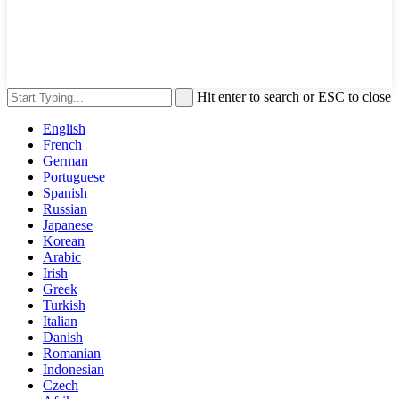
Hit enter to search or ESC to close
English
French
German
Portuguese
Spanish
Russian
Japanese
Korean
Arabic
Irish
Greek
Turkish
Italian
Danish
Romanian
Indonesian
Czech