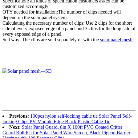
Specification: all kinds of specification customers asked can be
customized accordingly
QTY needed for installation:The number of clips needed will
depend on the solar panel system.
Calculating the necessary number of clips: Use 2 clips for the short
side of every exposed edge of a panel and 3 clips for the long side of
every exposed edge of a panel.
Sell way: The clips are sold separately or with the
solar panel mesh
Previous:
100pcs nylon self-locking cable tie Solar Panel Self-
locking Clips PV Module Edge Black Plastic Cable Tie
Next:
Solar Panel Guard, 8in X 100ft PVC Coated Critter
Guard Roll Kit for Solar Panel Wire Screen, Black Pigeon Barrier