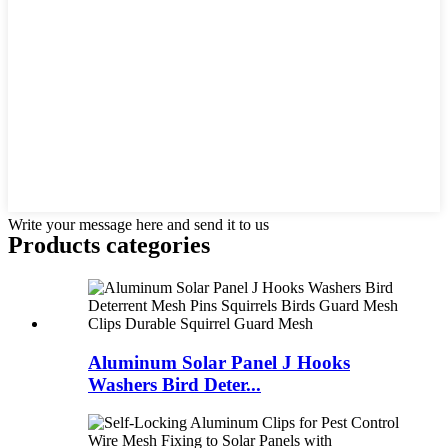
Write your message here and send it to us
Products categories
Aluminum Solar Panel J Hooks
Washers Bird Deter...