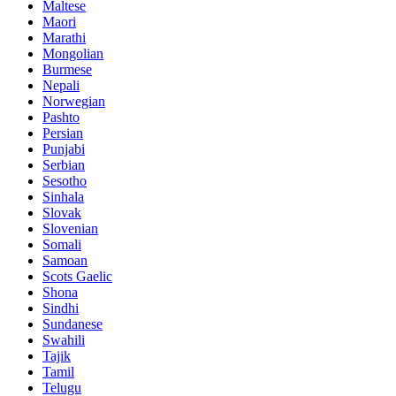
Maltese
Maori
Marathi
Mongolian
Burmese
Nepali
Norwegian
Pashto
Persian
Punjabi
Serbian
Sesotho
Sinhala
Slovak
Slovenian
Somali
Samoan
Scots Gaelic
Shona
Sindhi
Sundanese
Swahili
Tajik
Tamil
Telugu