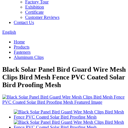
Factory Tour
Exhibition
Certificate
Customer Reviews
Contact Us
English
Home
Products
Fasteners
Aluminum Clips
Black Solar Panel Bird Guard Wire Mesh
Clips Bird Mesh Fence PVC Coated Solar
Bird Proofing Mesh