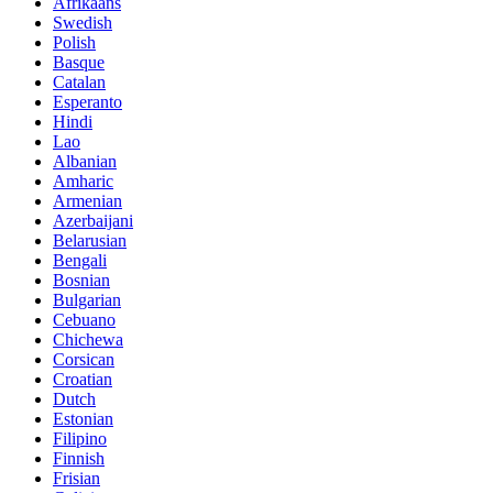
Afrikaans
Swedish
Polish
Basque
Catalan
Esperanto
Hindi
Lao
Albanian
Amharic
Armenian
Azerbaijani
Belarusian
Bengali
Bosnian
Bulgarian
Cebuano
Chichewa
Corsican
Croatian
Dutch
Estonian
Filipino
Finnish
Frisian