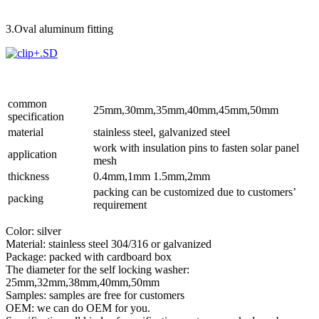
3.Oval aluminum fitting
common
25mm,30mm,35mm,40mm,45mm,50mm
specification
material
stainless steel, galvanized steel
work with insulation pins to fasten solar panel
application
mesh
thickness
0.4mm,1mm 1.5mm,2mm
packing can be customized due to customers’
packing
requirement
Color: silver
Material: stainless steel 304/316 or galvanized
Package: packed with cardboard box
The diameter for the self locking washer:
25mm,32mm,38mm,40mm,50mm
Samples: samples are free for customers
OEM: we can do OEM for you.