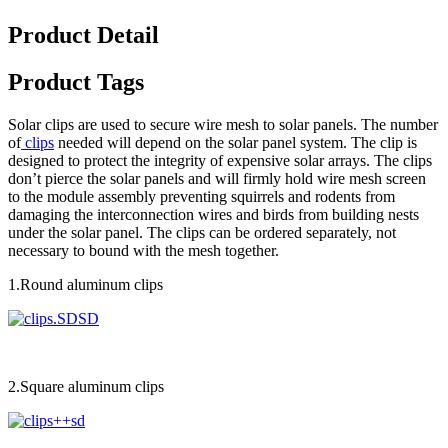
Product Detail
Product Tags
Solar clips are used to secure wire mesh to solar panels. The number
of
clips
needed will depend on the solar panel system. The clip is
designed to protect the integrity of expensive solar arrays. The clips
don’t pierce the solar panels and will firmly hold wire mesh screen
to the module assembly preventing squirrels and rodents from
damaging the interconnection wires and birds from building nests
under the solar panel. The clips can be ordered separately, not
necessary to bound with the mesh together.
1.Round aluminum clips
2.Square aluminum clips