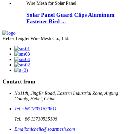
Solar Panel Guard Clips Aluminum
Fastener Bird ...
Hebei Tengfei Wire Mesh Co., Ltd.
Contact from
No11th, JingEr Road, Eastern Industrial Zone, Anping
County, Hebei, China
Tel:
+86 18931639811
Tel:
+86 13730535106
Email:
michelle@soarmesh.com