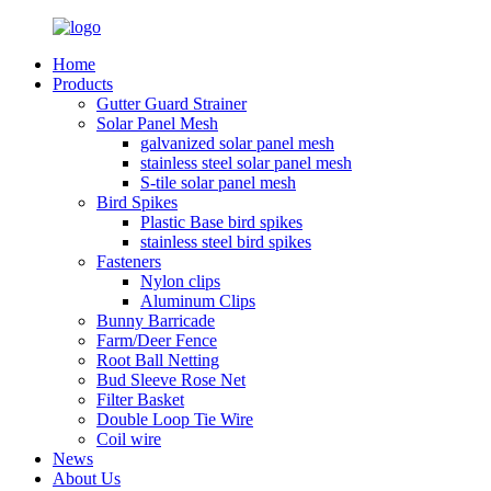
Home
Products
Gutter Guard Strainer
Solar Panel Mesh
galvanized solar panel mesh
stainless steel solar panel mesh
S-tile solar panel mesh
Bird Spikes
Plastic Base bird spikes
stainless steel bird spikes
Fasteners
Nylon clips
Aluminum Clips
Bunny Barricade
Farm/Deer Fence
Root Ball Netting
Bud Sleeve Rose Net
Filter Basket
Double Loop Tie Wire
Coil wire
News
About Us