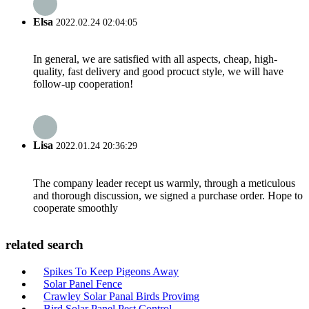
Elsa
2022.02.24 02:04:05
In general, we are satisfied with all aspects, cheap, high-
quality, fast delivery and good procuct style, we will have
follow-up cooperation!
Lisa
2022.01.24 20:36:29
The company leader recept us warmly, through a meticulous
and thorough discussion, we signed a purchase order. Hope to
cooperate smoothly
related search
Spikes To Keep Pigeons Away
Solar Panel Fence
Crawley Solar Panal Birds Provimg
Bird Solar Panel Pest Control