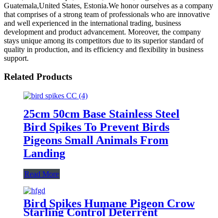
Guatemala,United States, Estonia.We honor ourselves as a company
that comprises of a strong team of professionals who are innovative
and well experienced in the international trading, business
development and product advancement. Moreover, the company
stays unique among its competitors due to its superior standard of
quality in production, and its efficiency and flexibility in business
support.
Related Products
25cm 50cm Base Stainless Steel
Bird Spikes To Prevent Birds
Pigeons Small Animals From
Landing
Read More
Bird Spikes Humane Pigeon Crow
Starling Control Deterrent