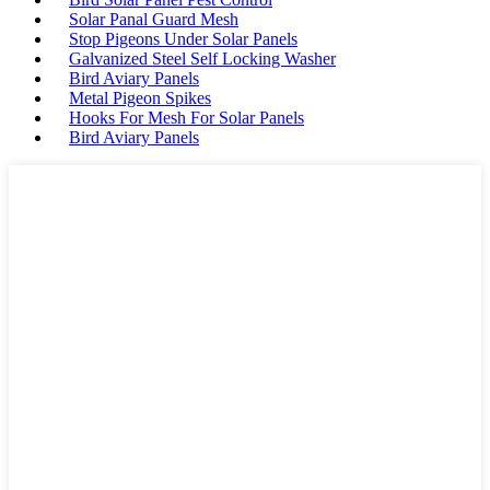
Solar Panal Guard Mesh
Stop Pigeons Under Solar Panels
Galvanized Steel Self Locking Washer
Bird Aviary Panels
Metal Pigeon Spikes
Hooks For Mesh For Solar Panels
Bird Aviary Panels