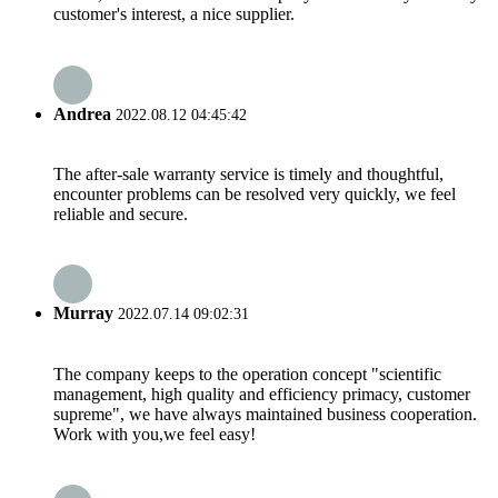
customer's interest, a nice supplier.
Andrea
2022.08.12 04:45:42
The after-sale warranty service is timely and thoughtful,
encounter problems can be resolved very quickly, we feel
reliable and secure.
Murray
2022.07.14 09:02:31
The company keeps to the operation concept "scientific
management, high quality and efficiency primacy, customer
supreme", we have always maintained business cooperation.
Work with you,we feel easy!