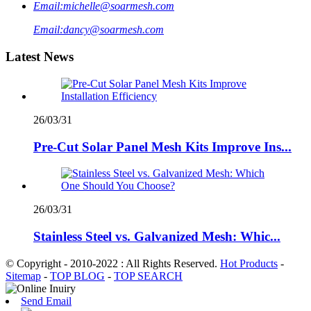
Email:
michelle@soarmesh.com
Email:
dancy@soarmesh.com
Latest News
26/03/31
Pre-Cut Solar Panel Mesh Kits Improve Ins...
26/03/31
Stainless Steel vs. Galvanized Mesh: Whic...
© Copyright - 2010-2022 : All Rights Reserved.
Hot Products
-
Sitemap
-
TOP BLOG
-
TOP SEARCH
Send Email