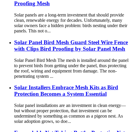
Proofing Mesh
Solar panels are a long-term investment that should provide
clean, renewable energy for decades. Unfortunately, many
solar owners face a hidden problem: birds nesting under their
panels. This not o...
Solar Panel Bird Mesh Guard Steel Wire Fence
with Clips Bird Proofing by Solar Panel Mesh
Solar Panel Bird Mesh The mesh is installed around the panel
to prevent birds from getting under the panel, thus protecting
the roof, wiring and equipment from damage. The non-
penetrating system ...
Solar Installers Embrace Mesh Kits as Bird
Protection Becomes a System Essential
Solar panel installations are an investment in clean energy—
but without proper protection, that investment can be
undermined by something as common as a pigeon nest. As
solar adoption grows, so doe...