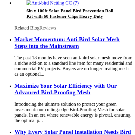
6in x 100ft Solar Panel Bird Prevention Roll
Kit with 60 Fastener Clips Heavy Duty
Galvanized Black PVC Coated Wire Roll Mesh
Related Blog
Reviews
Market Momentum: Anti-Bird Solar Mesh
Steps into the Mainstream
The past 18 months have seen anti-bird solar mesh move from
a niche add-on to a standard line item for many residential and
commercial PV projects. Buyers are no longer treating mesh
as an optional...
Maximize Your Solar Efficiency with Our
Advanced Bird-Proofing Mesh
Introducing the ultimate solution to protect your green
investment: our cutting-edge Bird-Proofing Mesh for solar
panels. In an era where renewable energy is pivotal, ensuring
the optimal p...
Why Every Solar Panel Installation Needs Bird