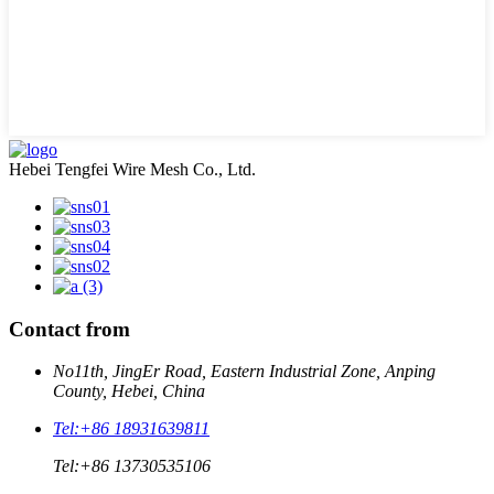
Hebei Tengfei Wire Mesh Co., Ltd.
Contact from
No11th, JingEr Road, Eastern Industrial Zone, Anping
County, Hebei, China
Tel:
+86 18931639811
Tel:
+86 13730535106