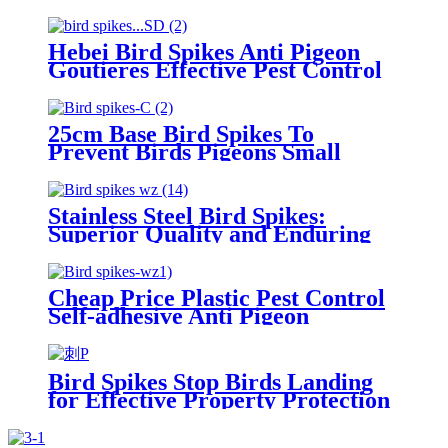
Discreet Bird Pest Control for
Walls, Windowsills, Ledges
Hebei Bird Spikes Anti Pigeon
Goutieres Effective Pest Control
for Bird and Pigeon Infestations
25cm Base Bird Spikes To
Prevent Birds Pigeons Small
Animals From Landing
Stainless Steel Bird Spikes:
Superior Quality and Enduring
Protection
Cheap Price Plastic Pest Control
Self-adhesive Anti Pigeon
Deterrent Bird Spikes
Bird Spikes Stop Birds Landing
for Effective Property Protection