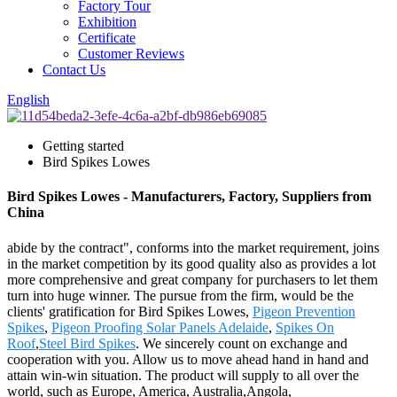
Factory Tour
Exhibition
Certificate
Customer Reviews
Contact Us
English
Getting started
Bird Spikes Lowes
Bird Spikes Lowes - Manufacturers, Factory, Suppliers from
China
abide by the contract", conforms into the market requirement, joins
in the market competition by its good quality also as provides a lot
more comprehensive and great company for purchasers to let them
turn into huge winner. The pursue from the firm, would be the
clients' gratification for Bird Spikes Lowes,
Pigeon Prevention
Spikes
,
Pigeon Proofing Solar Panels Adelaide
,
Spikes On
Roof
,
Steel Bird Spikes
. We sincerely count on exchange and
cooperation with you. Allow us to move ahead hand in hand and
attain win-win situation. The product will supply to all over the
world, such as Europe, America, Australia,Angola,