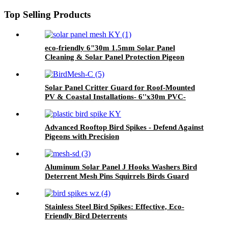
Top Selling Products
eco-friendly 6"30m 1.5mm Solar Panel
Cleaning & Solar Panel Protection Pigeon
Guard For Solar Panels
Solar Panel Critter Guard for Roof-Mounted
PV & Coastal Installations- 6''x30m PVC-
Coated Galvanized Bird Proofing Mesh
Advanced Rooftop Bird Spikes - Defend Against
Pigeons with Precision
Aluminum Solar Panel J Hooks Washers Bird
Deterrent Mesh Pins Squirrels Birds Guard
Mesh Clips Durable Squirrel Guard Mesh
Stainless Steel Bird Spikes: Effective, Eco-
Friendly Bird Deterrents