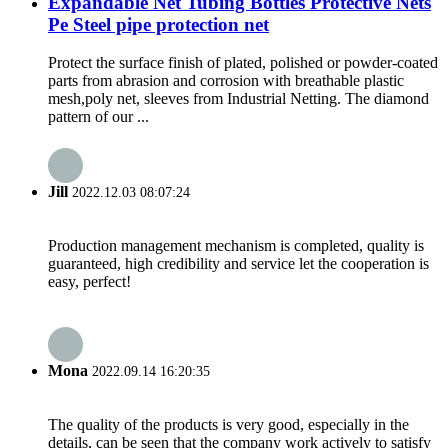
Expandable Net Tubing Bottles Protective Nets
Pe Steel pipe protection net
Protect the surface finish of plated, polished or powder-coated
parts from abrasion and corrosion with breathable plastic
mesh,poly net, sleeves from Industrial Netting. The diamond
pattern of our ...
Jill
2022.12.03 08:07:24
Production management mechanism is completed, quality is
guaranteed, high credibility and service let the cooperation is
easy, perfect!
Mona
2022.09.14 16:20:35
The quality of the products is very good, especially in the
details, can be seen that the company work actively to satisfy