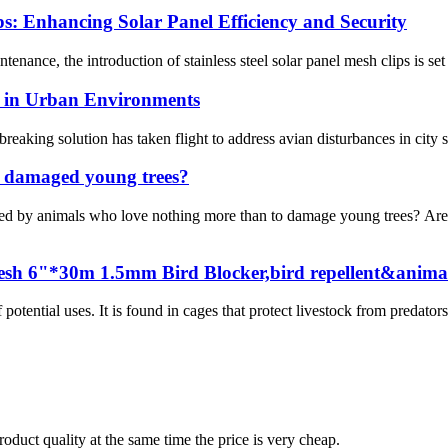
ps: Enhancing Solar Panel Efficiency and Security
tenance, the introduction of stainless steel solar panel mesh clips is set
ss in Urban Environments
eaking solution has taken flight to address avian disturbances in city 
o damaged young trees?
y animals who love nothing more than to damage young trees? Are 
esh 6"*30m 1.5mm Bird Blocker,bird repellent&animal
ential uses. It is found in cages that protect livestock from predators
oduct quality at the same time the price is very cheap.