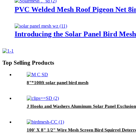
PVC Welded Mesh Roof Pigeon Net 8in
Introducing the Solar Panel Bird Mes
Top Selling Products
8"*100ft solar panel bird mesh
J Hooks and Washers Aluminum Solar Panel Exclusion 
100' X 8" 1/2" Wire Mesh Screen Bird Squirrel Deterre