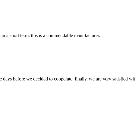
s in a short term, this is a commendable manufacturer.
days before we decided to cooperate, finally, we are very satisfied wit