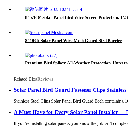
8" x100' Solar Panel Bird Wire Screen Protection, 1
8"100ft Solar Panel Wire Mesh Guard Bird Barrier
Premium Bird Spikes: All-Weather Protection, Univers
Related Blog
Reviews
Solar Panel Bird Guard Fastener Clips Stainles
Stainless Steel Clips Solar Panel Bird Guard Each containing 1
A Must-Have for Every Solar Panel Installer —
If you’re installing solar panels, you know the job isn’t comple