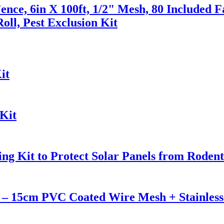
ence, 6in X 100ft, 1/2" Mesh, 80 Included F
oll, Pest Exclusion Kit
it
Kit
ng Kit to Protect Solar Panels from Rodent
n – 15cm PVC Coated Wire Mesh + Stainless 