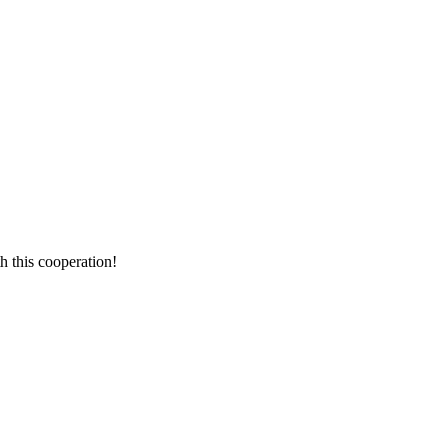
h this cooperation!