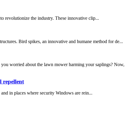
 to revolutionize the industry. These innovative clip...
structures. Bird spikes, an innovative and humane method for de...
you worried about the lawn mower harming your saplings? Now,
 repellent
 and in places where security Windows are rein...