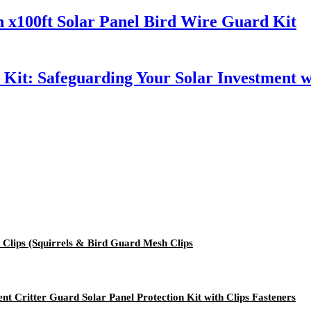
 x100ft Solar Panel Bird Wire Guard Kit
h Kit: Safeguarding Your Solar Investment 
Clips (Squirrels & Bird Guard Mesh Clips
nt Critter Guard Solar Panel Protection Kit with Clips Fasteners