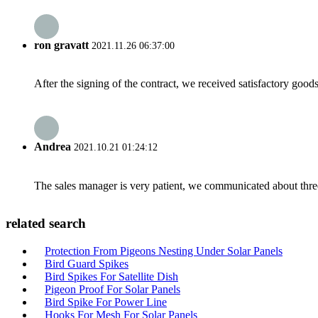
ron gravatt
2021.11.26 06:37:00
After the signing of the contract, we received satisfactory good
Andrea
2021.10.21 01:24:12
The sales manager is very patient, we communicated about three 
related search
Protection From Pigeons Nesting Under Solar Panels
Bird Guard Spikes
Bird Spikes For Satellite Dish
Pigeon Proof For Solar Panels
Bird Spike For Power Line
Hooks For Mesh For Solar Panels