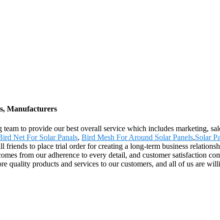
rs, Manufacturers
g team to provide our best overall service which includes marketing, sal
Bird Net For Solar Panals
,
Bird Mesh For Around Solar Panels
,
Solar Pa
friends to place trial order for creating a long-term business relations
omes from our adherence to every detail, and customer satisfaction co
ore quality products and services to our customers, and all of us are wi