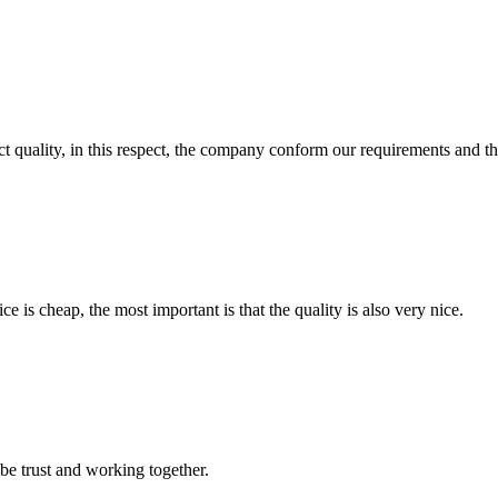
t quality, in this respect, the company conform our requirements and t
 is cheap, the most important is that the quality is also very nice.
 be trust and working together.