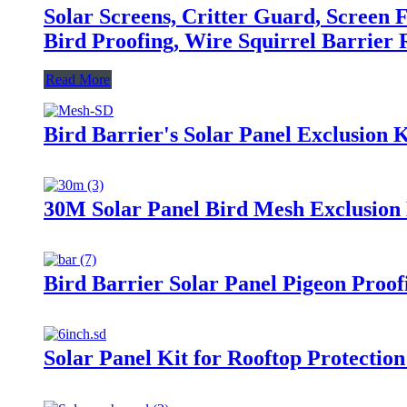
Solar Screens, Critter Guard, Screen F
Bird Proofing, Wire Squirrel Barrier R
Read More
Bird Barrier's Solar Panel Exclusion K
30M Solar Panel Bird Mesh Exclusion 
Bird Barrier Solar Panel Pigeon Proofi
Solar Panel Kit for Rooftop Protectio