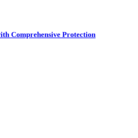
with Comprehensive Protection