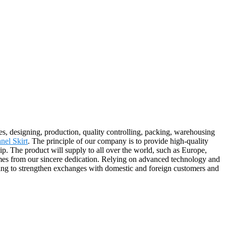
es, designing, production, quality controlling, packing, warehousing
nel Skirt
. The principle of our company is to provide high-quality
hip. The product will supply to all over the world, such as Europe,
mes from our sincere dedication. Relying on advanced technology and
lling to strengthen exchanges with domestic and foreign customers and