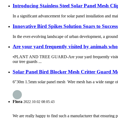
Introducing Stainless Steel Solar Panel Mesh Cli
In a significant advancement for solar panel installation and main
Innovative Bird Spikes Solution Soars to Succe
In the ever-evolving landscape of urban development, a groundbr
Are your yard frequently visited by animals wh
•PLANT AND TREE GUARD-Are your yard frequently visited b
our tree guards ...
Solar Panel Bird Blocker Mesh Critter Guard M
6″30m 1.5mm solar panel mesh Wire mesh has a wide range of pot
Flora
2022.10.02 08:05:43
We are really happy to find such a manufacturer that ensuring pr