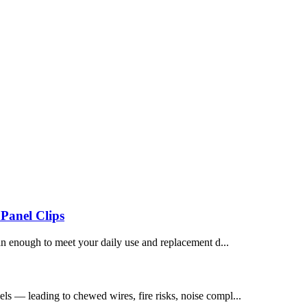
Panel Clips
an enough to meet your daily use and replacement d...
els — leading to chewed wires, fire risks, noise compl...