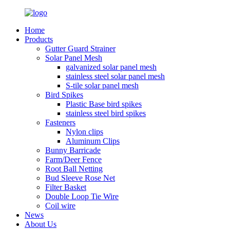
Home
Products
Gutter Guard Strainer
Solar Panel Mesh
galvanized solar panel mesh
stainless steel solar panel mesh
S-tile solar panel mesh
Bird Spikes
Plastic Base bird spikes
stainless steel bird spikes
Fasteners
Nylon clips
Aluminum Clips
Bunny Barricade
Farm/Deer Fence
Root Ball Netting
Bud Sleeve Rose Net
Filter Basket
Double Loop Tie Wire
Coil wire
News
About Us