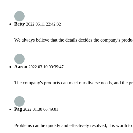
Betty
2022.06.11 22:42:32
We always believe that the details decides the company's produc
Aaron
2022.03.10 00:39:47
The company's products can meet our diverse needs, and the price
Pag
2022.01.30 06:49:01
Problems can be quickly and effectively resolved, it is worth to