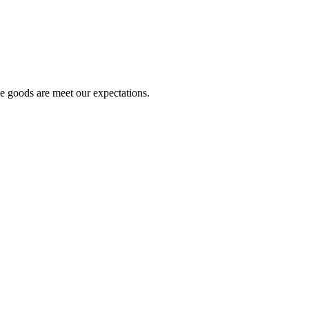
he goods are meet our expectations.