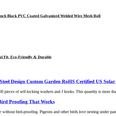
/2 inch Black PVC Coated Galvanized Welded Wire Mesh Roll
al Fit, Eco-Friendly & Durable
s Steel Design Custom Garden RoHS Certified US Solar 
00 pieces of self-locking washers and J hooks. This quantity is more th
 Bird Proofing That Works
te without bird-proofing. Pigeons and other birds love nesting under pan