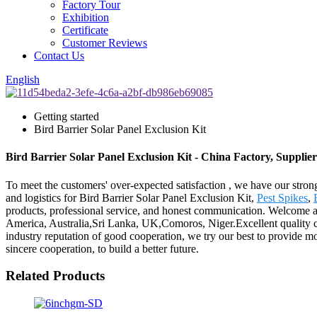
Factory Tour
Exhibition
Certificate
Customer Reviews
Contact Us
English
Getting started
Bird Barrier Solar Panel Exclusion Kit
Bird Barrier Solar Panel Exclusion Kit - China Factory, Supplie
To meet the customers' over-expected satisfaction , we have our stron
and logistics for Bird Barrier Solar Panel Exclusion Kit,
Pest Spikes
,
products, professional service, and honest communication. Welcome all 
America, Australia,Sri Lanka, UK,Comoros, Niger.Excellent quality c
industry reputation of good cooperation, we try our best to provide m
sincere cooperation, to build a better future.
Related Products