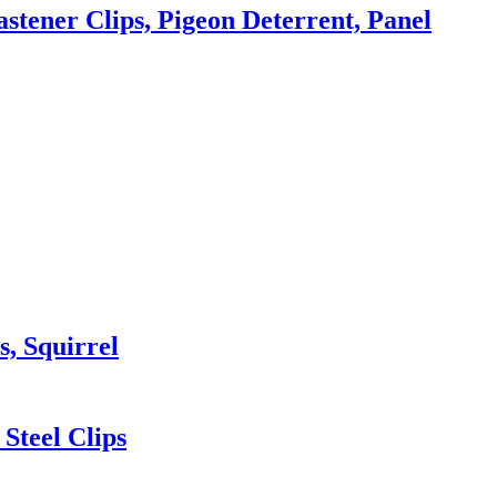
astener Clips, Pigeon Deterrent, Panel
s, Squirrel
Steel Clips