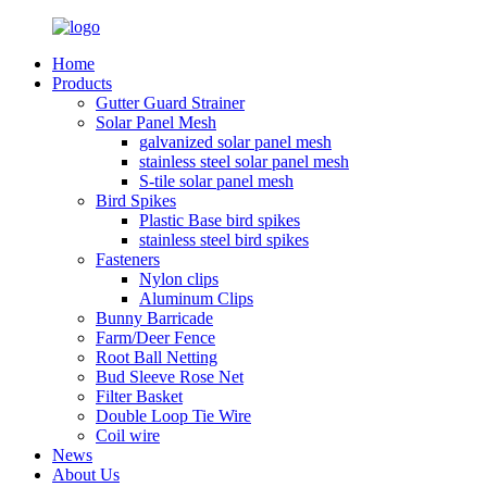
Home
Products
Gutter Guard Strainer
Solar Panel Mesh
galvanized solar panel mesh
stainless steel solar panel mesh
S-tile solar panel mesh
Bird Spikes
Plastic Base bird spikes
stainless steel bird spikes
Fasteners
Nylon clips
Aluminum Clips
Bunny Barricade
Farm/Deer Fence
Root Ball Netting
Bud Sleeve Rose Net
Filter Basket
Double Loop Tie Wire
Coil wire
News
About Us