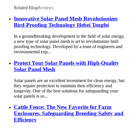
Rooftop & Commercial PV Bird Proofing 5.0
(3 reviews) 400 sold certified
Related Blog
Reviews
Innovative Solar Panel Mesh Revolutionizes
Bird-Proofing Technology Hebei Tengfei
In a groundbreaking development in the field of solar energy,
a new type of solar panel mesh is set to revolutionize bird-
proofing technology. Developed by a team of engineers and
environmental exp...
Protect Your Solar Panels with High-Quality
Solar Panel Mesh
Solar panels are an excellent investment for clean energy, but
they require protection to maintain their efficiency and
longevity. One of the best solutions for safeguarding your
solar panels is so...
Cattle Fence: The New Favorite for Farm
Enclosures, Safeguarding Breeding Safety and
Efficiency