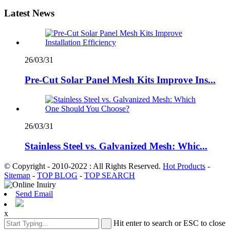
Latest News
26/03/31
Pre-Cut Solar Panel Mesh Kits Improve Ins...
26/03/31
Stainless Steel vs. Galvanized Mesh: Whic...
© Copyright - 2010-2022 : All Rights Reserved.
Hot Products
-
Sitemap
-
TOP BLOG
-
TOP SEARCH
Send Email
x
Hit enter to search or ESC to close