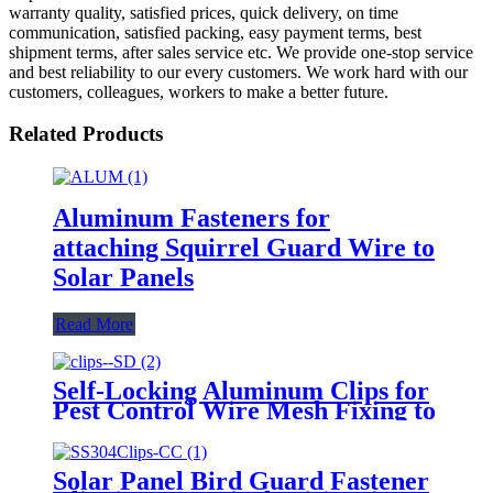
warranty quality, satisfied prices, quick delivery, on time
communication, satisfied packing, easy payment terms, best
shipment terms, after sales service etc. We provide one-stop service
and best reliability to our every customers. We work hard with our
customers, colleagues, workers to make a better future.
Related Products
Aluminum Fasteners for
attaching Squirrel Guard Wire to
Solar Panels
Read More
Self-Locking Aluminum Clips for
Pest Control Wire Mesh Fixing to
Solar Panels with Aluminum
Washers
Solar Panel Bird Guard Fastener