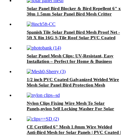
Solar Panel Bird Blocker & Bird Repellent 6" x
30m 1.5mm Solar Panel Bird Mesh Critter
Guard with 100 Aluminium Round fittings
Spanish Tile Solar Panel Bird Mesh Proof Net -
5ft X 8in 16G S-Tile Roof Solar PVC Coated
Galvanized Mesh Guard With Clips
Solar Panel Mesh Clips: UV-Resistant, Easy
Installation – Perfect for Home & Business
Solar Arrays"​
1/2 inch PVC Coated Galvanized Welded Wire
Mesh Solar Panel Bird Protection Mesh
Nylon Clips Fixing Wire Mesh To Solar
Panels,nylon Self Locking Washer For Solar
Mesh
CE Certified 6" Mesh 1.0mm Wire Welded
Anti-Bird Mesh for Solar Panels | PVC Coated |