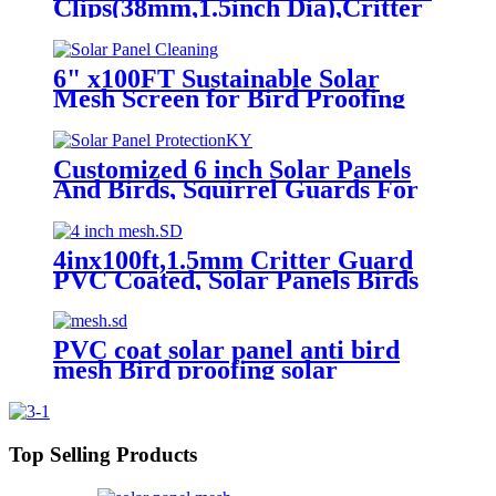
Clips(38mm,1.5inch Dia),Critter
Guard for Solar Panels Stainless
Steel Solar Panel Mesh Clips
6" x100FT Sustainable Solar
Mesh Screen for Bird Proofing
Solar Panels
Customized 6 inch Solar Panels
And Birds, Squirrel Guards For
Solar Panels, Pigeons And Solar
Panels
4inx100ft,1.5mm Critter Guard
PVC Coated, Solar Panels Birds
from Entering Nesting Roll
Kit/Critter Guard
PVC coat solar panel anti bird
mesh Bird proofing solar
panels,stainless steel solar panel
bird mesh kit
Top Selling Products