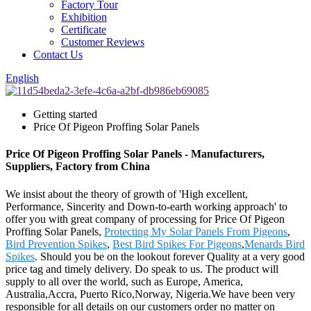
Factory Tour
Exhibition
Certificate
Customer Reviews
Contact Us
English
Getting started
Price Of Pigeon Proffing Solar Panels
Price Of Pigeon Proffing Solar Panels - Manufacturers,
Suppliers, Factory from China
We insist about the theory of growth of 'High excellent,
Performance, Sincerity and Down-to-earth working approach' to
offer you with great company of processing for Price Of Pigeon
Proffing Solar Panels,
Protecting My Solar Panels From Pigeons
,
Bird Prevention Spikes
,
Best Bird Spikes For Pigeons
,
Menards Bird
Spikes
. Should you be on the lookout forever Quality at a very good
price tag and timely delivery. Do speak to us. The product will
supply to all over the world, such as Europe, America,
Australia,Accra, Puerto Rico,Norway, Nigeria.We have been very
responsible for all details on our customers order no matter on