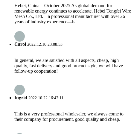
Hebei, China – October 2025 As global demand for
renewable energy continues to accelerate, Hebei Tengfei Wire
Mesh Co., Ltd.—a professional manufacturer with over 26
years of industry experience—ha...
Carol
2022.12.10 23:08:53
In general, we are satisfied with all aspects, cheap, high-
quality, fast delivery and good procuct style, we will have
follow-up cooperation!
Ingrid
2022.10.22 16:42:11
This is a very professional wholesaler, we always come to
their company for procurement, good quality and cheap.