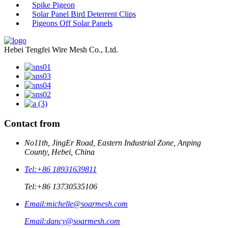
Spike Pigeon
Solar Panel Bird Deterrent Clips
Pigeons Off Solar Panels
Hebei Tengfei Wire Mesh Co., Ltd.
Contact from
No11th, JingEr Road, Eastern Industrial Zone, Anping
County, Hebei, China
Tel:
+86 18931639811
Tel:
+86 13730535106
Email:
michelle@soarmesh.com
Email:
dancy@soarmesh.com