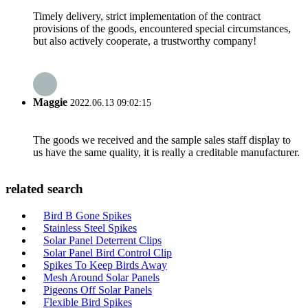
Timely delivery, strict implementation of the contract
provisions of the goods, encountered special circumstances,
but also actively cooperate, a trustworthy company!
Maggie
2022.06.13 09:02:15
The goods we received and the sample sales staff display to
us have the same quality, it is really a creditable manufacturer.
related search
Bird B Gone Spikes
Stainless Steel Spikes
Solar Panel Deterrent Clips
Solar Panel Bird Control Clip
Spikes To Keep Birds Away
Mesh Around Solar Panels
Pigeons Off Solar Panels
Flexible Bird Spikes