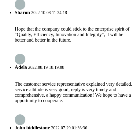
Sharon
2022.10.08 11:34:18
Hope that the company could stick to the enterprise spirit of
"Quality, Efficiency, Innovation and Integrity", it will be
better and better in the future.
Adela
2022.08.19 18:19:08
The customer service reprersentative explained very detailed,
service attitude is very good, reply is very timely and
comprehensive, a happy communication! We hope to have a
opportunity to cooperate.
John biddlestone
2022.07.29 01:36:36