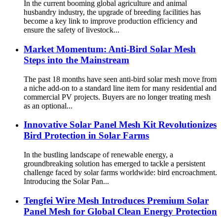
In the current booming global agriculture and animal
husbandry industry, the upgrade of breeding facilities has
become a key link to improve production efficiency and
ensure the safety of livestock...
Market Momentum: Anti-Bird Solar Mesh
Steps into the Mainstream
The past 18 months have seen anti-bird solar mesh move from
a niche add-on to a standard line item for many residential and
commercial PV projects. Buyers are no longer treating mesh
as an optional...
Innovative Solar Panel Mesh Kit Revolutionizes
Bird Protection in Solar Farms
In the bustling landscape of renewable energy, a
groundbreaking solution has emerged to tackle a persistent
challenge faced by solar farms worldwide: bird encroachment.
Introducing the Solar Pan...
Tengfei Wire Mesh Introduces Premium Solar
Panel Mesh for Global Clean Energy Protection