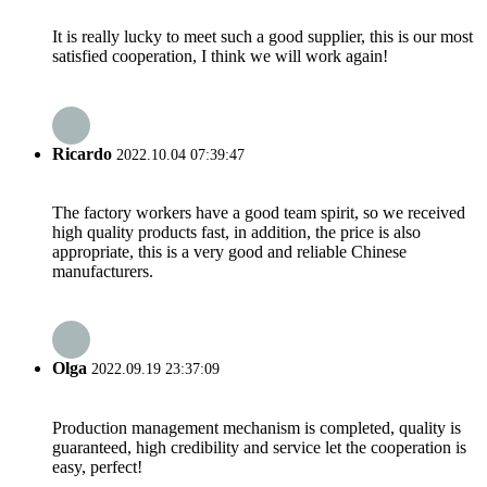
It is really lucky to meet such a good supplier, this is our most
satisfied cooperation, I think we will work again!
Ricardo
2022.10.04 07:39:47
The factory workers have a good team spirit, so we received
high quality products fast, in addition, the price is also
appropriate, this is a very good and reliable Chinese
manufacturers.
Olga
2022.09.19 23:37:09
Production management mechanism is completed, quality is
guaranteed, high credibility and service let the cooperation is
easy, perfect!