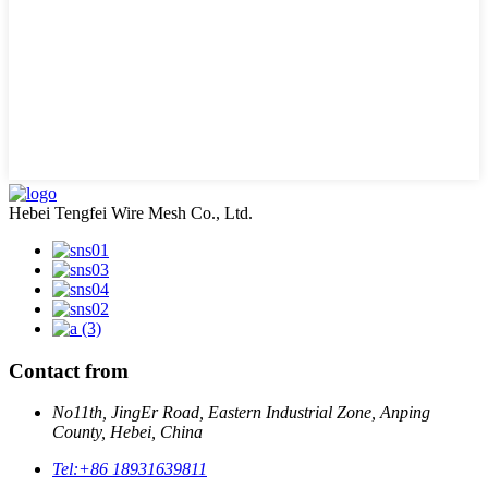
Hebei Tengfei Wire Mesh Co., Ltd.
Contact from
No11th, JingEr Road, Eastern Industrial Zone, Anping
County, Hebei, China
Tel:
+86 18931639811