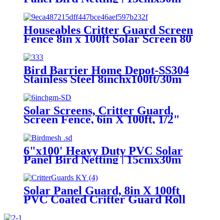
UV-Resistant Mesh |
Pigeon/Squirrel Proof / Pest
Control Barrier
Houseables Critter Guard Screen
Fence 8in x 100ft Solar Screen 80
Fastener Clips Pigeon Deterrent
Panel Bird Squirrel Barrier
Bird Barrier Home Depot-SS304
Stainless Steel 8inchx100ft/30m
with Pigeon Blocking for Solar
Fence-Bird Control Mesh
Solar Screens, Critter Guard,
Screen Fence, 6in X 100ft, 1/2"
Mesh, 80 Included Fastener Clips,
Pigeon Deterrent, Panel Bird
Proofing, Wire Squirrel Barrier
6"x100' Heavy Duty PVC Solar
Roll, Pest Exclusion Kit
Panel Bird Netting | 15cmx30m
UV-Resistant Mesh |
Pigeon/Squirrel Proof / Pest
Control Barrier
Solar Panel Guard, 8in X 100ft
PVC Coated Critter Guard Roll
Kit for Solar Panel Wire Screen,
Black Pigeon Barrier Netting