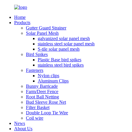
Home
Products
Gutter Guard Strainer
Solar Panel Mesh
galvanized solar panel mesh
stainless steel solar panel mesh
S-tile solar panel mesh
Bird Spikes
Plastic Base bird spikes
stainless steel bird spikes
Fasteners
Nylon clips
Aluminum Clips
Bunny Barricade
Farm/Deer Fence
Root Ball Netting
Bud Sleeve Rose Net
Filter Basket
Double Loop Tie Wire
Coil wire
News
About Us