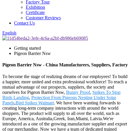
Factory Tour
Exhibition
Certificate
Customer Reviews
Contact Us
English
Getting started
Pigeon Barrier Nsw
Pigeon Barrier Nsw - China Manufacturers, Suppliers, Factory
To become the stage of realizing dreams of our employees! To build
a happier, more united and extra professional workforce! To reach a
mutual advantage of our prospects, suppliers, the society and
ourselves for Pigeon Barrier Nsw,
Bunny Proof
,
Spikes To Stop
Birds Landing
,
Protection From Pigeons Nesting Under Solar
Panels
,
Bird Spikes Walmart
. We have been wanting forwards to
creating long-term company interactions with around the world
shoppers. The product will supply to all over the world, such as
Europe, America, Australia,Greek, Iran,Miami, Latvia.We're
introduced as a one of the growing manufacture supplier and export
of our merchandise. Now we have a team of dedicated trained