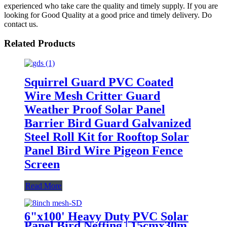
experienced who take care the quality and timely supply. If you are
looking for Good Quality at a good price and timely delivery. Do
contact us.
Related Products
Squirrel Guard PVC Coated
Wire Mesh Critter Guard
Weather Proof Solar Panel
Barrier Bird Guard Galvanized
Steel Roll Kit for Rooftop Solar
Panel Bird Wire Pigeon Fence
Screen
Read More
6"x100' Heavy Duty PVC Solar
Panel Bird Netting | 15cmx30m