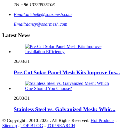
Tel:
+86 13730535106
Email:
michelle@soarmesh.com
Email:
dancy@soarmesh.com
Latest News
26/03/31
Pre-Cut Solar Panel Mesh Kits Improve Ins...
26/03/31
Stainless Steel vs. Galvanized Mesh: Whic...
© Copyright - 2010-2022 : All Rights Reserved.
Hot Products
-
Sitemap
-
TOP BLOG
-
TOP SEARCH