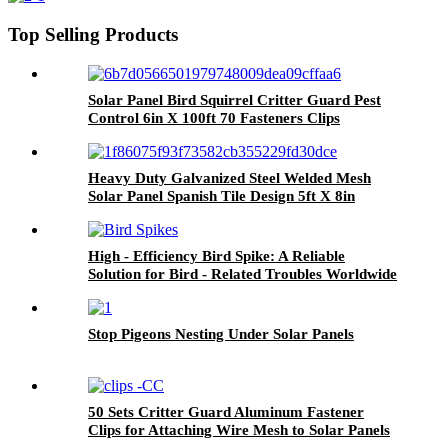
with 120 Fastener Clips
Top Selling Products
Solar Panel Bird Squirrel Critter Guard Pest
Control 6in X 100ft 70 Fasteners Clips
Proofing Wire
Heavy Duty Galvanized Steel Welded Mesh
Solar Panel Spanish Tile Design 5ft X 8in
Pigeon Barrier for Roof Protection
(US/UK/AU)
High - Efficiency Bird Spike: A Reliable
Solution for Bird - Related Troubles Worldwide
Stop Pigeons Nesting Under Solar Panels
50 Sets Critter Guard Aluminum Fastener
Clips for Attaching Wire Mesh to Solar Panels
and Bird Proof Pigeon Fence