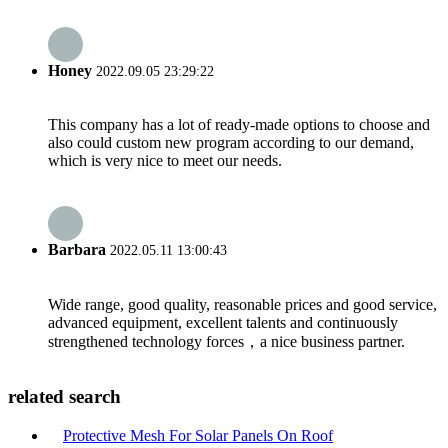
Honey
2022.09.05 23:29:22
This company has a lot of ready-made options to choose and
also could custom new program according to our demand,
which is very nice to meet our needs.
Barbara
2022.05.11 13:00:43
Wide range, good quality, reasonable prices and good service,
advanced equipment, excellent talents and continuously
strengthened technology forces，a nice business partner.
related search
Protective Mesh For Solar Panels On Roof