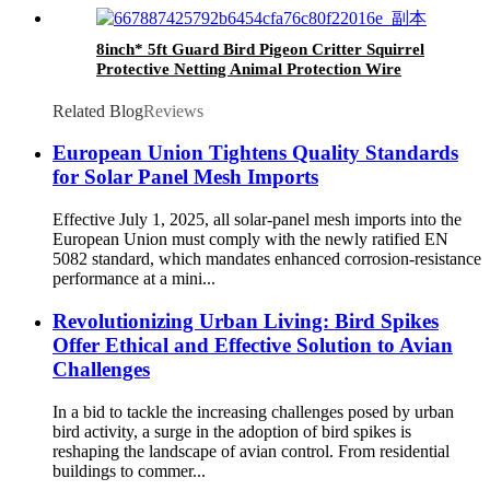
8inch* 5ft Guard Bird Pigeon Critter Squirrel
Protective Netting Animal Protection Wire
Rodent Pest Roof Solar Panel Mesh
Related Blog
Reviews
European Union Tightens Quality Standards
for Solar Panel Mesh Imports
Effective July 1, 2025, all solar-panel mesh imports into the
European Union must comply with the newly ratified EN
5082 standard, which mandates enhanced corrosion-resistance
performance at a mini...
Revolutionizing Urban Living: Bird Spikes
Offer Ethical and Effective Solution to Avian
Challenges
In a bid to tackle the increasing challenges posed by urban
bird activity, a surge in the adoption of bird spikes is
reshaping the landscape of avian control. From residential
buildings to commer...