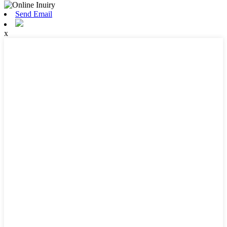
Send Email
x