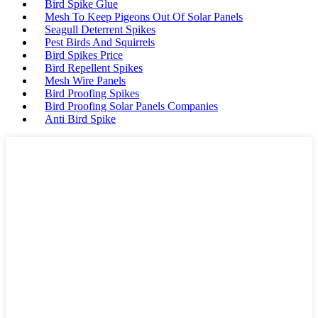
Bird Spike Glue
Mesh To Keep Pigeons Out Of Solar Panels
Seagull Deterrent Spikes
Pest Birds And Squirrels
Bird Spikes Price
Bird Repellent Spikes
Mesh Wire Panels
Bird Proofing Spikes
Bird Proofing Solar Panels Companies
Anti Bird Spike