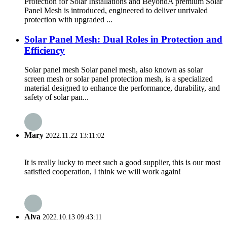
Protection for Solar Installations and Beyond​ A premium Solar
Panel Mesh is introduced, engineered to deliver unrivaled
protection with upgraded ...
Solar Panel Mesh: Dual Roles in Protection and
Efficiency
Solar panel mesh Solar panel mesh, also known as solar
screen mesh or solar panel protection mesh, is a specialized
material designed to enhance the performance, durability, and
safety of solar pan...
Mary
2022.11.22 13:11:02
It is really lucky to meet such a good supplier, this is our most
satisfied cooperation, I think we will work again!
Alva
2022.10.13 09:43:11