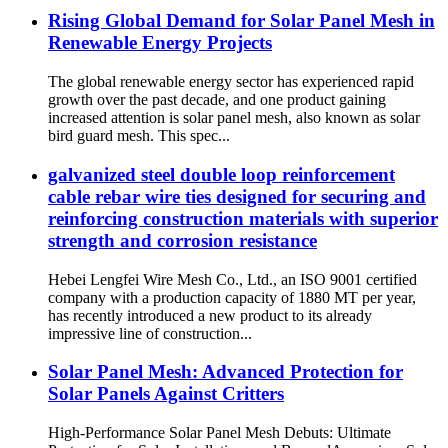
Rising Global Demand for Solar Panel Mesh in
Renewable Energy Projects
The global renewable energy sector has experienced rapid
growth over the past decade, and one product gaining
increased attention is solar panel mesh, also known as solar
bird guard mesh. This spec...
galvanized steel double loop reinforcement
cable rebar wire ties designed for securing and
reinforcing construction materials with superior
strength and corrosion resistance
Hebei Lengfei Wire Mesh Co., Ltd., an ISO 9001 certified
company with a production capacity of 1880 MT per year,
has recently introduced a new product to its already
impressive line of construction...
Solar Panel Mesh: Advanced Protection for
Solar Panels Against Critters
High-Performance Solar Panel Mesh Debuts: Ultimate