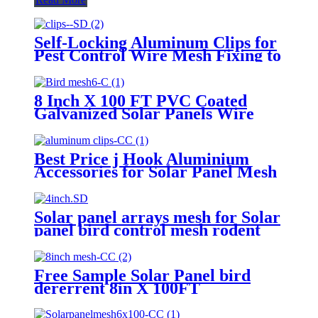
Self-Locking Aluminum Clips for
Pest Control Wire Mesh Fixing to
Solar Panels with Aluminum
Washers
8 Inch X 100 FT PVC Coated
Galvanized Solar Panels Wire
Mesh for Bird Netting
Best Price j Hook Aluminium
Accessories for Solar Panel Mesh
Pest Control
Solar panel arrays mesh for Solar
panel bird control mesh rodent
guard
Free Sample Solar Panel bird
dererrent 8in X 100FT
Galvanized Welded PVC Coated
Solar Panel Mesh for Critter