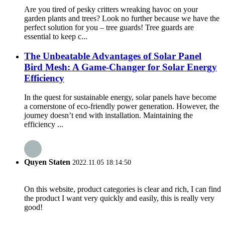
Are you tired of pesky critters wreaking havoc on your
garden plants and trees? Look no further because we have the
perfect solution for you – tree guards! Tree guards are
essential to keep c...
The Unbeatable Advantages of Solar Panel
Bird Mesh: A Game-Changer for Solar Energy
Efficiency
In the quest for sustainable energy, solar panels have become
a cornerstone of eco-friendly power generation. However, the
journey doesn’t end with installation. Maintaining the
efficiency ...
Quyen Staten
2022.11.05 18:14:50
On this website, product categories is clear and rich, I can find
the product I want very quickly and easily, this is really very
good!