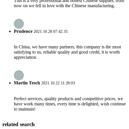
This is a very professional and honest Chinese supplier, from
now on we fell in love with the Chinese manufacturing.
Prudence
2021.10.28 07:42:35
In China, we have many partners, this company is the most
satisfying to us, reliable quality and good credit, it is worth
appreciation.
Martin Tesch
2021.10.22 11:28:03
Perfect services, quality products and competitive prices, we
have work many times, every time is delighted, wish continue
to maintain!
related search