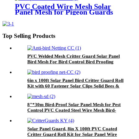
Guard
PVC Coated Wire Mesh Solar
Panel Mesh for Pigeon Guards
Proofing Bird Mesh Solar Panel
Anti-Bird Net
Top Selling Products
PVC Welded Mesh Critter Guard Solar Panel
Bird Mesh For Bird Control Bird Proofing
Fence Panels
6in x 100ft Solar Panel Bird Critter Guard Roll
Kit with 60 Fastener Solar Clips Solid Bees &
Bats Bird Netting Product
8"*30m Bird-Proof Solar Panel Mesh for Pest
Control PVC Coated Steel Wire Mesh Bird-
Proofing Welded Mesh
Solar Panel Guard, 8in X 100ft PVC Coated
Critter Guard Roll Kit for Solar Panel Wire