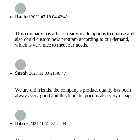
Rachel
2022.07.18 04:43:49
This company has a lot of ready-made options to choose and
also could custom new program according to our demand,
which is very nice to meet our needs.
Sarah
2021.12.30 21:48:47
We are old friends, the company's product quality has been
always very good and this time the price is also very cheap.
Hilary
2021.11.15 07:52:44