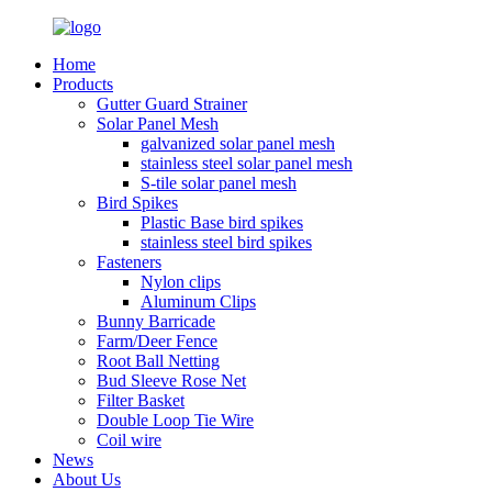
Home
Products
Gutter Guard Strainer
Solar Panel Mesh
galvanized solar panel mesh
stainless steel solar panel mesh
S-tile solar panel mesh
Bird Spikes
Plastic Base bird spikes
stainless steel bird spikes
Fasteners
Nylon clips
Aluminum Clips
Bunny Barricade
Farm/Deer Fence
Root Ball Netting
Bud Sleeve Rose Net
Filter Basket
Double Loop Tie Wire
Coil wire
News
About Us