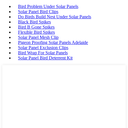
Bird Problem Under Solar Panels
Solar Panel Bird Clips
Do Birds Build Nest Under Solar Panels
Black Bird Spikes
Bird B Gone Spikes
Flexible Bird Spikes
Solar Panel Mesh Clip
Pigeon Proofing Solar Panels Adelaide
Solar Panel Exclusion Clips
Bird Wrap For Solar Panels
Solar Panel Bird Deterrent Kit