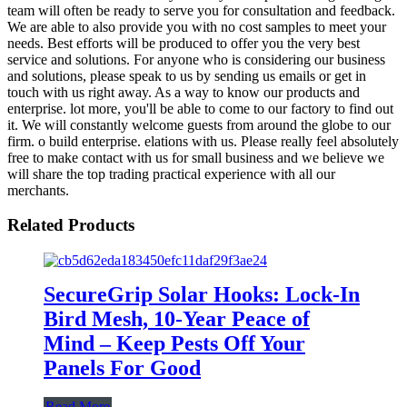
team will often be ready to serve you for consultation and feedback.
We are able to also provide you with no cost samples to meet your
needs. Best efforts will be produced to offer you the very best
service and solutions. For anyone who is considering our business
and solutions, please speak to us by sending us emails or get in
touch with us right away. As a way to know our products and
enterprise. lot more, you'll be able to come to our factory to find out
it. We will constantly welcome guests from around the globe to our
firm. o build enterprise. elations with us. Please really feel absolutely
free to make contact with us for small business and we believe we
will share the top trading practical experience with all our
merchants.
Related Products
SecureGrip Solar Hooks: Lock-In
Bird Mesh, 10-Year Peace of
Mind – Keep Pests Off Your
Panels For Good
Read More