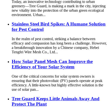
Today, an innovative technology contributing to urban
greenery—Tree Guard, is making a mark in the city, injecting
new vitality into the protection of the urban green ecological
environment. Urban...
Stainless Steel Bird Spikes: A Humane Solution
for Pest Control
In the realm of pest control, striking a balance between
efficacy and compassion has long been a challenge. However,
a breakthrough innovation by a Chinese company, Hebei
Tengfei Wire Mesh Co., Ltd...
How Solar Panel Mesh Can Improve the
Efficiency of Your Solar System
One of the critical concerns for solar system owners is
ensuring that their photovoltaic (PV) panels operate at peak
efficiency. A little-known but highly effective solution is the
use of solar pan...
Tree Guard Keeps Little Animals Away And
Protect The Plant