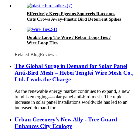
Screen, Black Pigeon Barrier Netting with 120
Fastener Clips
Effectively Keep Pigeons Squirrels Raccoons
Cats Crows Away-Plastic Bird Deterrent Spikes
for Pest Control
Double Loop Tie Wire / Rebar Loop Ties /
Wire Loop Ties
Related Blog
Reviews
The Global Surge in Demand for Solar Panel
Anti-Bird Mesh – Hebei Tengfei Wire Mesh Co.,
Ltd. Leads the Charge
As the renewable energy market continues to expand, a new
trend is emerging—solar panel anti-bird mesh. The rapid
increase in solar panel installations worldwide has led to an
increased demand for ...
Urban Greenery's New Ally - Tree Guard
Enhances City Ecology