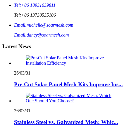
Tel:
+86 18931639811
Tel:
+86 13730535106
Email:
michelle@soarmesh.com
Email:
dancy@soarmesh.com
Latest News
26/03/31
Pre-Cut Solar Panel Mesh Kits Improve Ins...
26/03/31
Stainless Steel vs. Galvanized Mesh: Whic...