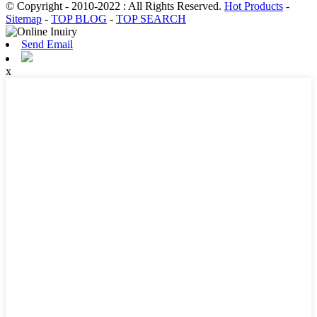
© Copyright - 2010-2022 : All Rights Reserved.
Hot Products
-
Sitemap
-
TOP BLOG
-
TOP SEARCH
Send Email
x