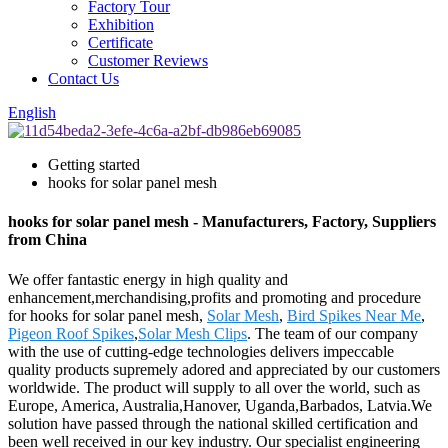
Factory Tour
Exhibition
Certificate
Customer Reviews
Contact Us
English
Getting started
hooks for solar panel mesh
hooks for solar panel mesh - Manufacturers, Factory, Suppliers
from China
We offer fantastic energy in high quality and
enhancement,merchandising,profits and promoting and procedure
for hooks for solar panel mesh,
Solar Mesh
,
Bird Spikes Near Me
,
Pigeon Roof Spikes
,
Solar Mesh Clips
. The team of our company
with the use of cutting-edge technologies delivers impeccable
quality products supremely adored and appreciated by our customers
worldwide. The product will supply to all over the world, such as
Europe, America, Australia,Hanover, Uganda,Barbados, Latvia.We
solution have passed through the national skilled certification and
been well received in our key industry. Our specialist engineering