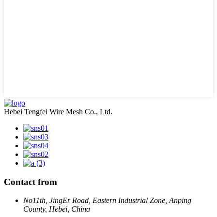
Hebei Tengfei Wire Mesh Co., Ltd.
Contact from
No11th, JingEr Road, Eastern Industrial Zone, Anping
County, Hebei, China