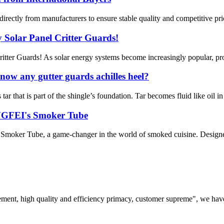
irectly from manufacturers to ensure stable quality and competitive pric
 Solar Panel Critter Guards!
itter Guards! As solar energy systems become increasingly popular, pro
ow any gutter guards achilles heel?
r that is part of the shingle’s foundation. Tar becomes fluid like oil in 
ENGFEI's Smoker Tube
Smoker Tube, a game-changer in the world of smoked cuisine. Designed for
ement, high quality and efficiency primacy, customer supreme", we hav