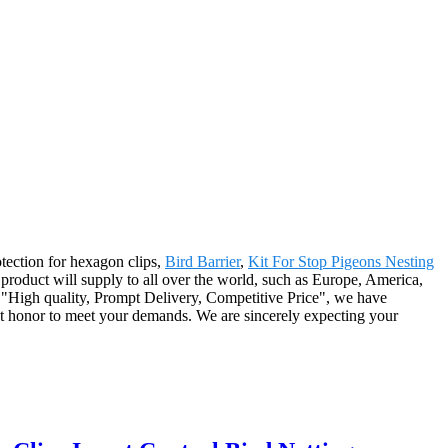
otection for hexagon clips,
Bird Barrier
,
Kit For Stop Pigeons Nesting
roduct will supply to all over the world, such as Europe, America,
 "High quality, Prompt Delivery, Competitive Price", we have
eat honor to meet your demands. We are sincerely expecting your