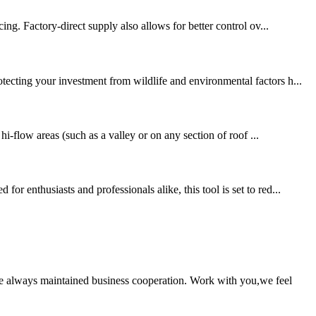
ing. Factory-direct supply also allows for better control ov...
tecting your investment from wildlife and environmental factors h...
hi-flow areas (such as a valley or on any section of roof ...
 enthusiasts and professionals alike, this tool is set to red...
e always maintained business cooperation. Work with you,we feel