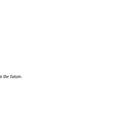
n the future.