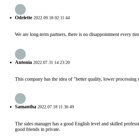
Odelette
2022.09.18 02:11:44
We are long-term partners, there is no disappointment every time
Antonia
2022.07.31 14:23:20
This company has the idea of "better quality, lower processing 
Samantha
2022.07.18 11:36:49
The sales manager has a good English level and skilled profe
good friends in private.