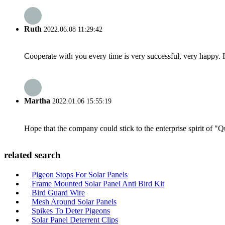
Ruth
2022.06.08 11:29:42
Cooperate with you every time is very successful, very happy.
Martha
2022.01.06 15:55:19
Hope that the company could stick to the enterprise spirit of "Qua
related search
Pigeon Stops For Solar Panels
Frame Mounted Solar Panel Anti Bird Kit
Bird Guard Wire
Mesh Around Solar Panels
Spikes To Deter Pigeons
Solar Panel Deterrent Clips