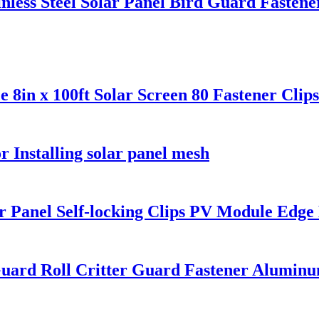
less Steel Solar Panel Bird Guard Fastener
 8in x 100ft Solar Screen 80 Fastener Clips
r Installing solar panel mesh
lar Panel Self-locking Clips PV Module Edge
Guard Roll Critter Guard Fastener Aluminum