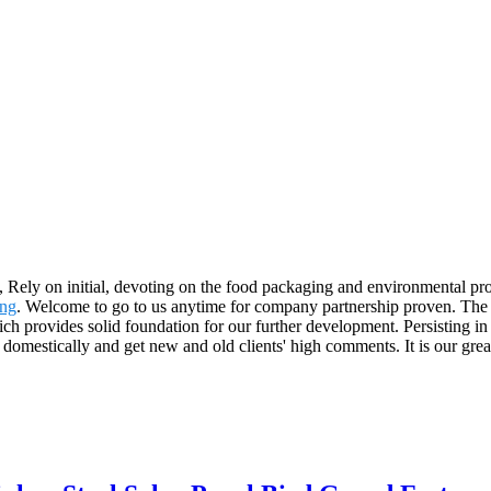
h, Rely on initial, devoting on the food packaging and environmental pr
ing
. Welcome to go to us anytime for company partnership proven. The p
h provides solid foundation for our further development. Persisting in
 domestically and get new and old clients' high comments. It is our gr