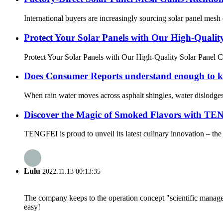
International buyers are increasingly sourcing solar panel mesh d
Protect Your Solar Panels with Our High-Quality
Protect Your Solar Panels with Our High-Quality Solar Panel Cr
Does Consumer Reports understand enough to kn
When rain water moves across asphalt shingles, water dislodges ta
Discover the Magic of Smoked Flavors with T
TENGFEI is proud to unveil its latest culinary innovation – the 
Lulu
2022.11.13 00:13:35
The company keeps to the operation concept "scientific manag
easy!