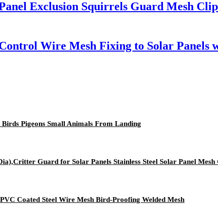
anel Exclusion Squirrels Guard Mesh Clips
 Control Wire Mesh Fixing to Solar Panels
t Birds Pigeons Small Animals From Landing
a),Critter Guard for Solar Panels Stainless Steel Solar Panel Mesh 
l PVC Coated Steel Wire Mesh Bird-Proofing Welded Mesh