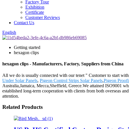
Factory Tour
Exhibition
Certificate
Customer Reviews
Contact Us
English
Getting started
hexagon clips
hexagon clips - Manufacturers, Factory, Suppliers from China
All we do is usually connected with our tenet " Customer to start wit
Under Solar Panels
,
Pigeon Control Strips Solar Panels
,
Pigeon Proof
Australia,Jamaica, Mecca,Sheffield, Greece.We attained ISO9001 whic
established long-term cooperation with clients from both overseas and
attention.
Related Products