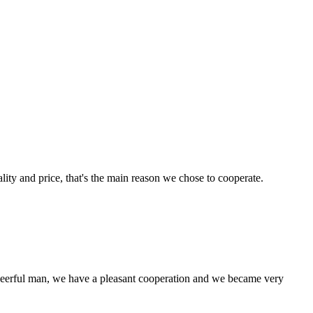
lity and price, that's the main reason we chose to cooperate.
heerful man, we have a pleasant cooperation and we became very