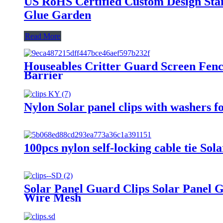
US RoHS Certified Custom Design Stain
Glue Garden
Read More
Houseables Critter Guard Screen Fence
Barrier
Nylon Solar panel clips with washers fo
100pcs nylon self-locking cable tie So
Solar Panel Guard Clips Solar Panel 
Wire Mesh