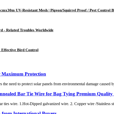
cmx30m UV-Resistant Mesh | Pigeon/Squirrel Proof / Pest Control B
Bird - Related Troubles Worldwide
 Effective Bird Control
r Maximum Protection
 the need to protect solar panels from environmental damage caused by bi
nnealed Bar Tie Wire for Bag Tying Premium Quality
ar ties wire. 1.Hot-Dipped galvanized wire. 2. Copper wire /Stainless ste
n from International Buyers