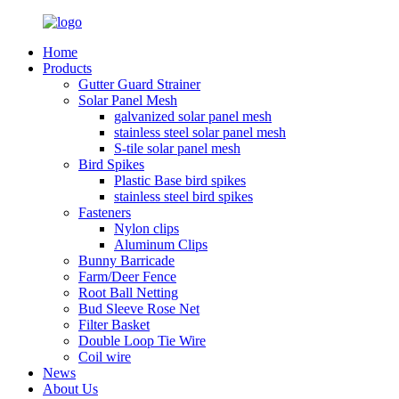
Home
Products
Gutter Guard Strainer
Solar Panel Mesh
galvanized solar panel mesh
stainless steel solar panel mesh
S-tile solar panel mesh
Bird Spikes
Plastic Base bird spikes
stainless steel bird spikes
Fasteners
Nylon clips
Aluminum Clips
Bunny Barricade
Farm/Deer Fence
Root Ball Netting
Bud Sleeve Rose Net
Filter Basket
Double Loop Tie Wire
Coil wire
News
About Us