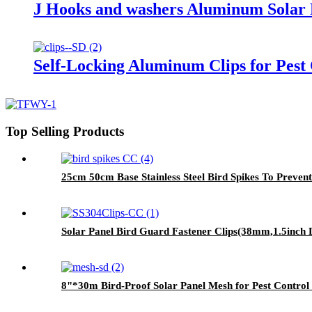
J Hooks and washers Aluminum Solar P
Self-Locking Aluminum Clips for Pest
Top Selling Products
25cm 50cm Base Stainless Steel Bird Spikes To Preven
Solar Panel Bird Guard Fastener Clips(38mm,1.5inch Di
8"*30m Bird-Proof Solar Panel Mesh for Pest Contro