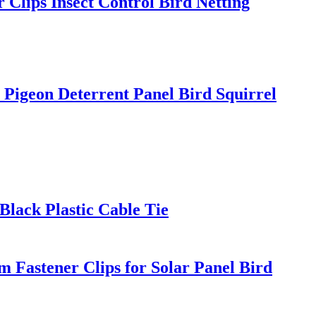
 Clips Insect Control Bird Netting
 Pigeon Deterrent Panel Bird Squirrel
 Black Plastic Cable Tie
 Fastener Clips for Solar Panel Bird