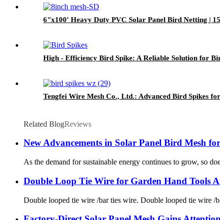
6"x100' Heavy Duty PVC Solar Panel Bird Netting | 15
High - Efficiency Bird Spike: A Reliable Solution for 
Tengfei Wire Mesh Co., Ltd.: Advanced Bird Spikes for
Related Blog
Reviews
New Advancements in Solar Panel Bird Mesh fo
As the demand for sustainable energy continues to grow, so does
Double Loop Tie Wire for Garden Hand Tools A
Double looped tie wire /bar ties wire. Double looped tie wire /b
Factory-Direct Solar Panel Mesh Gains Attentio