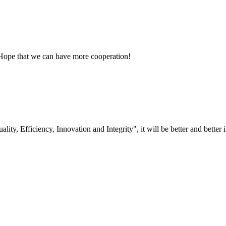
 Hope that we can have more cooperation!
lity, Efficiency, Innovation and Integrity", it will be better and better i