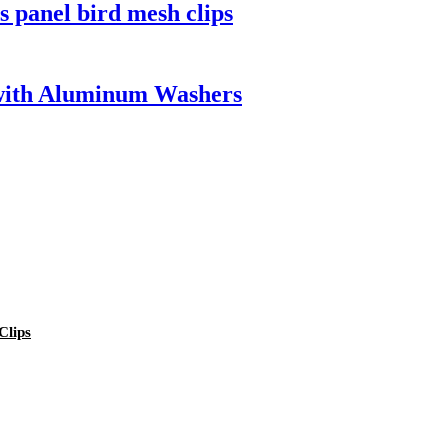
 panel bird mesh clips
 with Aluminum Washers
Clips