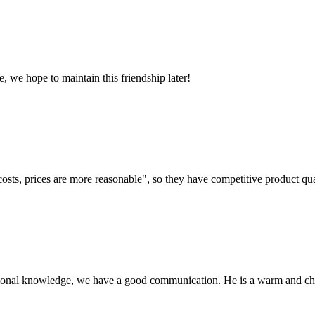
, we hope to maintain this friendship later!
costs, prices are more reasonable", so they have competitive product qua
ssional knowledge, we have a good communication. He is a warm and c