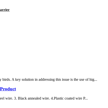
arrier
rds. A key solution in addressing this issue is the use of hig...
 Product
el wire. 3. Black annealed wire. 4.Plastic coated wire P...