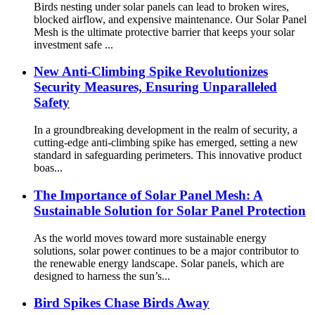
Birds nesting under solar panels can lead to broken wires,
blocked airflow, and expensive maintenance. Our Solar Panel
Mesh is the ultimate protective barrier that keeps your solar
investment safe ...
New Anti-Climbing Spike Revolutionizes
Security Measures, Ensuring Unparalleled
Safety
In a groundbreaking development in the realm of security, a
cutting-edge anti-climbing spike has emerged, setting a new
standard in safeguarding perimeters. This innovative product
boas...
The Importance of Solar Panel Mesh: A
Sustainable Solution for Solar Panel Protection
As the world moves toward more sustainable energy
solutions, solar power continues to be a major contributor to
the renewable energy landscape. Solar panels, which are
designed to harness the sun’s...
Bird Spikes Chase Birds Away