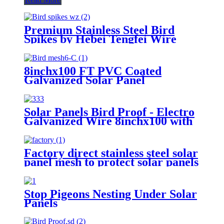
Premium Stainless Steel Bird
Spikes by Hebei Tengfei Wire
Mesh Co., Ltd.
8inchx100 FT PVC Coated
Galvanized Solar Panel
Protection Mesh for Anti Bird
Netting 4′′ 6′′ 8′′ Roll Width
Black Coated Solar Panel Mesh
Solar Panels Bird Proof - Electro
Stainless Steel Anti Bird Mesh
Galvanized Wire 8inchx100 with
Roll
Pigeon Blocking for Solar
Protection-Pest Control
Factory direct stainless steel solar
panel mesh to protect solar panels
from birds and pigeons
Stop Pigeons Nesting Under Solar
Panels