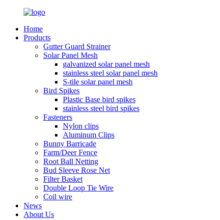
Home
Products
Gutter Guard Strainer
Solar Panel Mesh
galvanized solar panel mesh
stainless steel solar panel mesh
S-tile solar panel mesh
Bird Spikes
Plastic Base bird spikes
stainless steel bird spikes
Fasteners
Nylon clips
Aluminum Clips
Bunny Barricade
Farm/Deer Fence
Root Ball Netting
Bud Sleeve Rose Net
Filter Basket
Double Loop Tie Wire
Coil wire
News
About Us