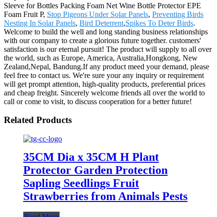
Sleeve for Bottles Packing Foam Net Wine Bottle Protector EPE
Foam Fruit P,
Stop Pigeons Under Solar Panels
,
Preventing Birds
Nesting In Solar Panels
,
Bird Deterrent
,
Spikes To Deter Birds
.
Welcome to build the well and long standing business relationships
with our company to create a glorious future together. customers'
satisfaction is our eternal pursuit! The product will supply to all over
the world, such as Europe, America, Australia,Hongkong, New
Zealand,Nepal, Bandung.If any product meed your demand, please
feel free to contact us. We're sure your any inquiry or requirement
will get prompt attention, high-quality products, preferential prices
and cheap freight. Sincerely welcome friends all over the world to
call or come to visit, to discuss cooperation for a better future!
Related Products
35CM Dia x 35CM H Plant
Protector Garden Protection
Sapling Seedlings Fruit
Strawberries from Animals Pests
Read More