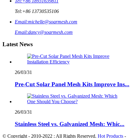
Tel:
+86 18931639811
Tel:
+86 13730535106
Email:
michelle@soarmesh.com
Email:
dancy@soarmesh.com
Latest News
26/03/31
Pre-Cut Solar Panel Mesh Kits Improve Ins...
26/03/31
Stainless Steel vs. Galvanized Mesh: Whic...
© Copyright - 2010-2022 : All Rights Reserved.
Hot Products
-