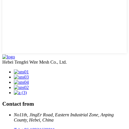
Hebei Tengfei Wire Mesh Co., Ltd.
Contact from
No11th, JingEr Road, Eastern Industrial Zone, Anping
County, Hebei, China