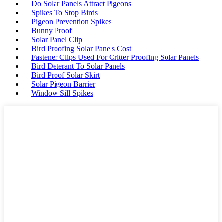
Do Solar Panels Attract Pigeons
Spikes To Stop Birds
Pigeon Prevention Spikes
Bunny Proof
Solar Panel Clip
Bird Proofing Solar Panels Cost
Fastener Clips Used For Critter Proofing Solar Panels
Bird Deterant To Solar Panels
Bird Proof Solar Skirt
Solar Pigeon Barrier
Window Sill Spikes