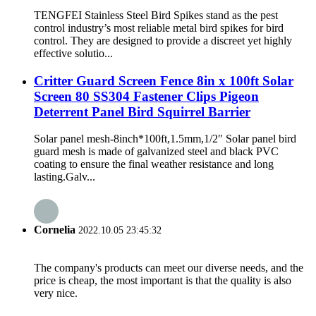
TENGFEI Stainless Steel Bird Spikes stand as the pest
control industry’s most reliable metal bird spikes for bird
control. They are designed to provide a discreet yet highly
effective solutio...
Critter Guard Screen Fence 8in x 100ft Solar
Screen 80 SS304 Fastener Clips Pigeon
Deterrent Panel Bird Squirrel Barrier
Solar panel mesh-8inch*100ft,1.5mm,1/2″ Solar panel bird
guard mesh is made of galvanized steel and black PVC
coating to ensure the final weather resistance and long
lasting.Galv...
Cornelia
2022.10.05 23:45:32
The company's products can meet our diverse needs, and the
price is cheap, the most important is that the quality is also
very nice.