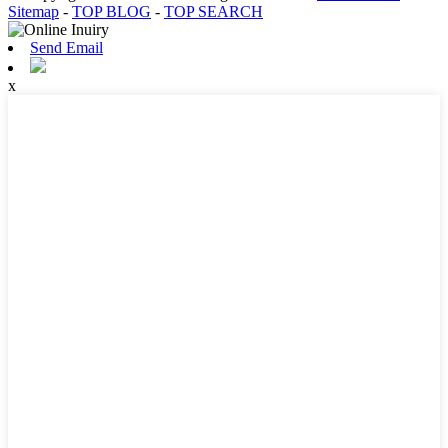
Sitemap
-
TOP BLOG
-
TOP SEARCH
Send Email
x