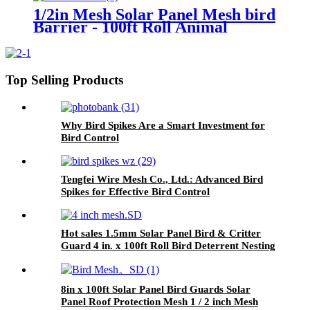
1/2in Mesh Solar Panel Mesh bird
Barrier - 100ft Roll Animal
Control Net for Solar Arrays |
Anti-Bird & Squirrel Protection
Top Selling Products
Why Bird Spikes Are a Smart Investment for
Bird Control
Tengfei Wire Mesh Co., Ltd.: Advanced Bird
Spikes for Effective Bird Control
Hot sales 1.5mm Solar Panel Bird & Critter
Guard 4 in. x 100ft Roll Bird Deterrent Nesting
Wire Mesh
8in x 100ft Solar Panel Bird Guards Solar
Panel Roof Protection Mesh 1 / 2 inch Mesh