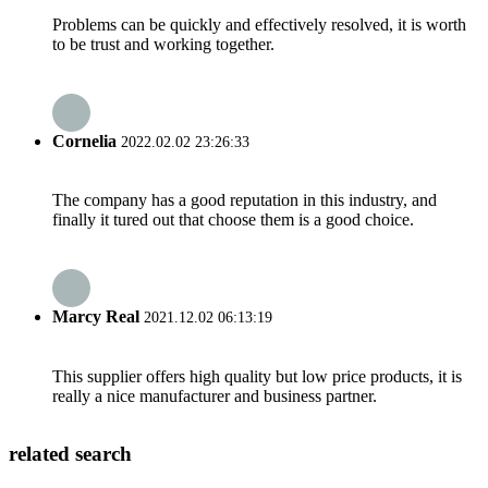
Problems can be quickly and effectively resolved, it is worth
to be trust and working together.
Cornelia
2022.02.02 23:26:33
The company has a good reputation in this industry, and
finally it tured out that choose them is a good choice.
Marcy Real
2021.12.02 06:13:19
This supplier offers high quality but low price products, it is
really a nice manufacturer and business partner.
related search