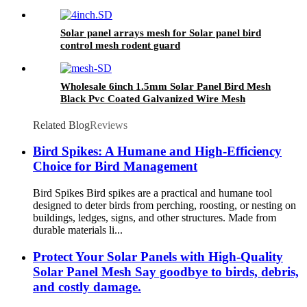
PVC Black Coated Bird Guards
Solar panel arrays mesh for Solar panel bird
control mesh rodent guard
Wholesale 6inch 1.5mm Solar Panel Bird Mesh
Black Pvc Coated Galvanized Wire Mesh
Protection 100ft Solar Squirrel Barrier Mesh
Related Blog
Reviews
Bird Spikes: A Humane and High-Efficiency
Choice for Bird Management
Bird Spikes Bird spikes are a practical and humane tool
designed to deter birds from perching, roosting, or nesting on
buildings, ledges, signs, and other structures. Made from
durable materials li...
Protect Your Solar Panels with High-Quality
Solar Panel Mesh Say goodbye to birds, debris,
and costly damage.