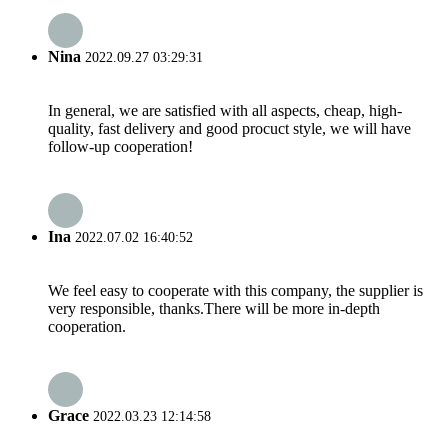
Nina
2022.09.27 03:29:31
In general, we are satisfied with all aspects, cheap, high-
quality, fast delivery and good procuct style, we will have
follow-up cooperation!
Ina
2022.07.02 16:40:52
We feel easy to cooperate with this company, the supplier is
very responsible, thanks.There will be more in-depth
cooperation.
Grace
2022.03.23 12:14:58