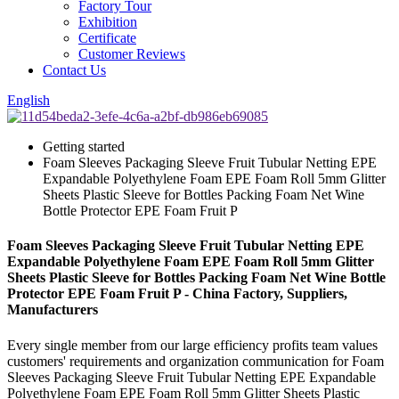
Factory Tour
Exhibition
Certificate
Customer Reviews
Contact Us
English
Getting started
Foam Sleeves Packaging Sleeve Fruit Tubular Netting EPE
Expandable Polyethylene Foam EPE Foam Roll 5mm Glitter
Sheets Plastic Sleeve for Bottles Packing Foam Net Wine
Bottle Protector EPE Foam Fruit P
Foam Sleeves Packaging Sleeve Fruit Tubular Netting EPE
Expandable Polyethylene Foam EPE Foam Roll 5mm Glitter
Sheets Plastic Sleeve for Bottles Packing Foam Net Wine Bottle
Protector EPE Foam Fruit P - China Factory, Suppliers,
Manufacturers
Every single member from our large efficiency profits team values
customers' requirements and organization communication for Foam
Sleeves Packaging Sleeve Fruit Tubular Netting EPE Expandable
Polyethylene Foam EPE Foam Roll 5mm Glitter Sheets Plastic