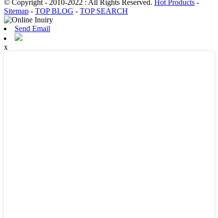
© Copyright - 2010-2022 : All Rights Reserved.
Hot Products
-
Sitemap
-
TOP BLOG
-
TOP SEARCH
Send Email
x