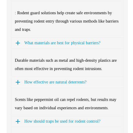
: Rodent guard solutions help create safe environments by
preventing rodent entry through various methods like barriers
and traps.
What materials are best for physical barriers?
Durable materials such as metal and high-density plastics are
often most effective in preventing rodent intrusions.
How effective are natural deterrents?
Scents like peppermint oil can repel rodents, but results may
vary based on individual experiences and environments.
How should traps be used for rodent control?