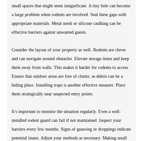
small spaces that might seem insignificant. A tiny hole can become
a large problem when rodents are involved. Seal these gaps with
appropriate materials. Metal mesh or silicone caulking can be
effective barriers against unwanted guests.
Consider the layout of your property as well. Rodents are clever
and can navigate around obstacles. Elevate storage items and keep
them away from walls. This makes it harder for rodents to access.
Ensure that outdoor areas are free of clutter, as debris can be a
hiding place. Installing traps is another effective measure. Place
them strategically near suspected entry points.
It's important to monitor the situation regularly. Even a well-
installed rodent guard can fail if not maintained. Inspect your
barriers every few months. Signs of gnawing or droppings indicate
potential issues. Adjust your methods as necessary. Making small