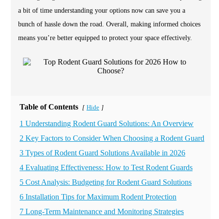
a bit of time understanding your options now can save you a
bunch of hassle down the road. Overall, making informed choices
means you’re better equipped to protect your space effectively.
Table of Contents
Hide
[
]
1 Understanding Rodent Guard Solutions: An Overview
2 Key Factors to Consider When Choosing a Rodent Guard
3 Types of Rodent Guard Solutions Available in 2026
4 Evaluating Effectiveness: How to Test Rodent Guards
5 Cost Analysis: Budgeting for Rodent Guard Solutions
6 Installation Tips for Maximum Rodent Protection
7 Long-Term Maintenance and Monitoring Strategies