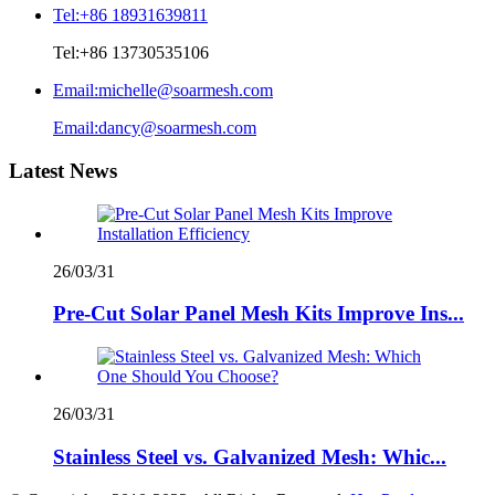
Tel:
+86 18931639811
Tel:
+86 13730535106
Email:
michelle@soarmesh.com
Email:
dancy@soarmesh.com
Latest News
26/03/31
Pre-Cut Solar Panel Mesh Kits Improve Ins...
26/03/31
Stainless Steel vs. Galvanized Mesh: Whic...