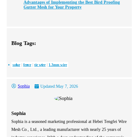
Advantages of Implementing the Best Bird Proofing
Gutter Mesh for Your Property
Blog Tags:
solar
fence
tie wire
1.3mm wire
Sophia
Updated:
May 7, 2026
Sophia
Sophia is a seasoned marketing professional at Hebei Tengfei Wire
Mesh Co., Ltd., a leading manufacturer with nearly 25 years of