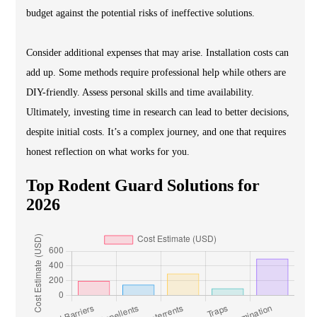
budget against the potential risks of ineffective solutions.
Consider additional expenses that may arise. Installation costs can
add up. Some methods require professional help while others are
DIY-friendly. Assess personal skills and time availability.
Ultimately, investing time in research can lead to better decisions,
despite initial costs. It’s a complex journey, and one that requires
honest reflection on what works for you.
Top Rodent Guard Solutions for
2026