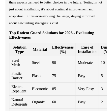
these aspects can lead to better choices in the future. Testing is not
just about installation; it’s about continual improvement and
adaptation. In this ever-evolving challenge, staying informed
about new testing strategies is vital.
Top Rodent Guard Solutions for 2026 - Evaluating
Effectiveness
Solution
Effectiveness
Ease of
Durab
Material
Type
(%)
Installation
(Yea
Steel
Steel
90
Moderate
10
Mesh
Plastic
Plastic
75
Easy
5
Barrier
Electric
Electronic
85
Very Easy
3
Repellent
Natural
Organic
60
Easy
2
Deterrents