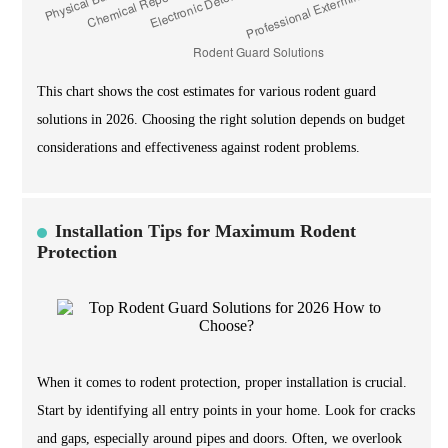
This chart shows the cost estimates for various rodent guard
solutions in 2026. Choosing the right solution depends on budget
considerations and effectiveness against rodent problems.
Installation Tips for Maximum Rodent
Protection
When it comes to rodent protection, proper installation is crucial.
Start by identifying all entry points in your home. Look for cracks
and gaps, especially around pipes and doors. Often, we overlook