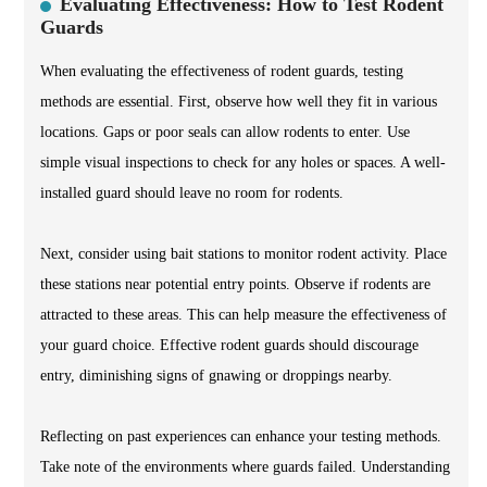
Evaluating Effectiveness: How to Test Rodent
Guards
When evaluating the effectiveness of rodent guards, testing
methods are essential. First, observe how well they fit in various
locations. Gaps or poor seals can allow rodents to enter. Use
simple visual inspections to check for any holes or spaces. A well-
installed guard should leave no room for rodents.
Next, consider using bait stations to monitor rodent activity. Place
these stations near potential entry points. Observe if rodents are
attracted to these areas. This can help measure the effectiveness of
your guard choice. Effective rodent guards should discourage
entry, diminishing signs of gnawing or droppings nearby.
Reflecting on past experiences can enhance your testing methods.
Take note of the environments where guards failed. Understanding