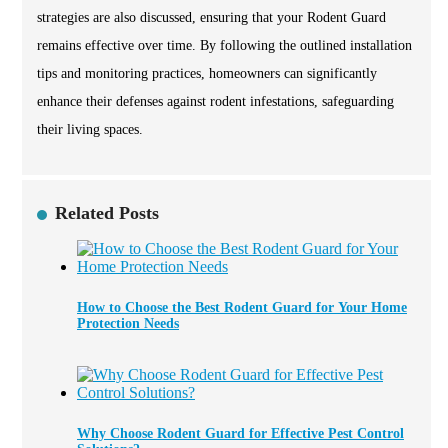
strategies are also discussed, ensuring that your Rodent Guard
remains effective over time. By following the outlined installation
tips and monitoring practices, homeowners can significantly
enhance their defenses against rodent infestations, safeguarding
their living spaces.
Related Posts
How to Choose the Best Rodent Guard for Your Home
Protection Needs
Why Choose Rodent Guard for Effective Pest Control