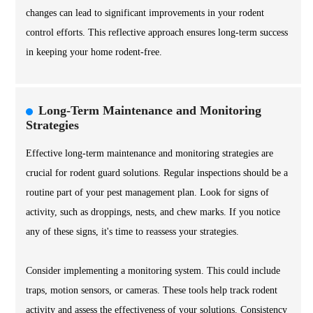
changes can lead to significant improvements in your rodent
control efforts. This reflective approach ensures long-term success
in keeping your home rodent-free.
Long-Term Maintenance and Monitoring
Strategies
Effective long-term maintenance and monitoring strategies are
crucial for rodent guard solutions. Regular inspections should be a
routine part of your pest management plan. Look for signs of
activity, such as droppings, nests, and chew marks. If you notice
any of these signs, it's time to reassess your strategies.
Consider implementing a monitoring system. This could include
traps, motion sensors, or cameras. These tools help track rodent
activity and assess the effectiveness of your solutions. Consistency