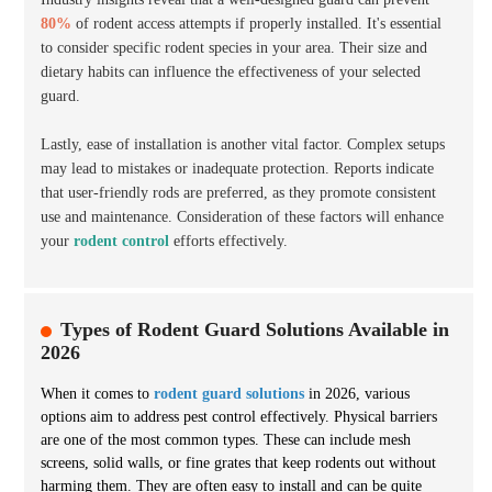
80%
of rodent access attempts if properly installed. It's essential
to consider specific rodent species in your area. Their size and
dietary habits can influence the effectiveness of your selected
guard.
Lastly, ease of installation is another vital factor. Complex setups
may lead to mistakes or inadequate protection. Reports indicate
that user-friendly rods are preferred, as they promote consistent
use and maintenance. Consideration of these factors will enhance
your
rodent control
efforts effectively.
Types of Rodent Guard Solutions Available in
2026
When it comes to
rodent guard solutions
in 2026, various
options aim to address pest control effectively.
Physical barriers
are one of the most common types. These can include mesh
screens, solid walls, or fine grates that keep rodents out without
harming them. They are often easy to install and can be quite