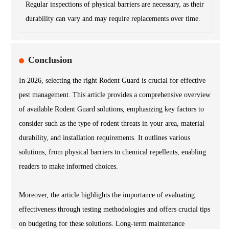
Regular inspections of physical barriers are necessary, as their
durability can vary and may require replacements over time.
Conclusion
In 2026, selecting the right Rodent Guard is crucial for effective
pest management. This article provides a comprehensive overview
of available Rodent Guard solutions, emphasizing key factors to
consider such as the type of rodent threats in your area, material
durability, and installation requirements. It outlines various
solutions, from physical barriers to chemical repellents, enabling
readers to make informed choices.
Moreover, the article highlights the importance of evaluating
effectiveness through testing methodologies and offers crucial tips
on budgeting for these solutions. Long-term maintenance