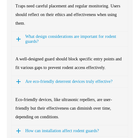
Traps need careful placement and regular monitoring. Users
should reflect on their ethics and effectiveness when using
them.
What design considerations are important for rodent
guards?
A well-designed guard should block specific entry points and
fit various gaps to prevent rodent access effectively.
Are eco-friendly deterrent devices truly effective?
Eco-friendly devices, like ultrasonic repellers, are user-
friendly but their effectiveness can diminish over time,
depending on conditions.
How can installation affect rodent guards?