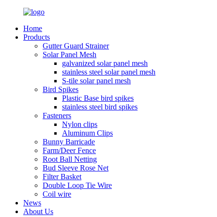
Home
Products
Gutter Guard Strainer
Solar Panel Mesh
galvanized solar panel mesh
stainless steel solar panel mesh
S-tile solar panel mesh
Bird Spikes
Plastic Base bird spikes
stainless steel bird spikes
Fasteners
Nylon clips
Aluminum Clips
Bunny Barricade
Farm/Deer Fence
Root Ball Netting
Bud Sleeve Rose Net
Filter Basket
Double Loop Tie Wire
Coil wire
News
About Us