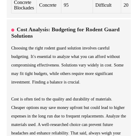
Concrete
Concrete
95
Difficult
20
Blockades
Cost Analysis: Budgeting for Rodent Guard
Solutions
Choosing the right rodent guard solution involves careful
budgeting. It's essential to analyze what you can afford without
compromising effectiveness. Solutions vary widely in cost. Some
may fit tight budgets, while others require more significant
investment. Finding a balance is crucial.
Cost is often tied to the quality and durability of materials.
Cheaper options may save money upfront but could lead to higher
expenses in the long run due to frequent replacements. Analyze the
materials used. A well-researched choice can prevent future
headaches and enhance reliability. That said, always weigh your