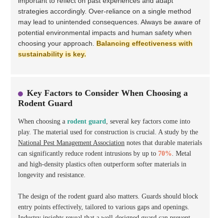
important to reflect on past experiences and adapt
strategies accordingly. Over-reliance on a single method
may lead to unintended consequences. Always be aware of
potential environmental impacts and human safety when
choosing your approach.
Balancing effectiveness with
sustainability is key.
Key Factors to Consider When Choosing a
Rodent Guard
When choosing a
rodent guard
, several key factors come into
play. The material used for construction is crucial. A study by the
National Pest Management Association
notes that durable materials
can significantly reduce rodent intrusions by up to
70%
. Metal
and high-density plastics often outperform softer materials in
longevity and resistance.
The design of the rodent guard also matters. Guards should block
entry points effectively, tailored to various gaps and openings.
Industry insights reveal that a well-designed guard can prevent