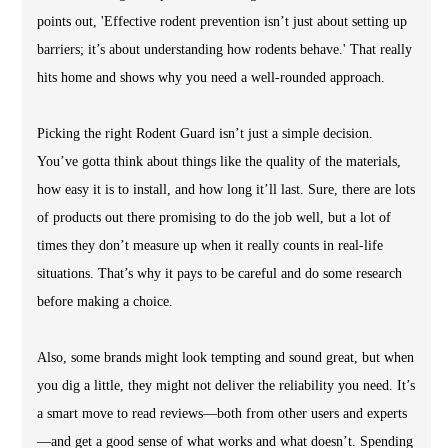
points out, 'Effective rodent prevention isn’t just about setting up
barriers; it’s about understanding how rodents behave.' That really
hits home and shows why you need a well-rounded approach.
Picking the right Rodent Guard isn’t just a simple decision.
You’ve gotta think about things like the quality of the materials,
how easy it is to install, and how long it’ll last. Sure, there are lots
of products out there promising to do the job well, but a lot of
times they don’t measure up when it really counts in real-life
situations. That’s why it pays to be careful and do some research
before making a choice.
Also, some brands might look tempting and sound great, but when
you dig a little, they might not deliver the reliability you need. It’s
a smart move to read reviews—both from other users and experts
—and get a good sense of what works and what doesn’t. Spending