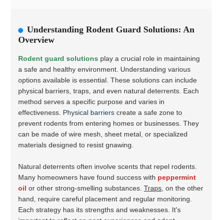
Understanding Rodent Guard Solutions: An
Overview
Rodent guard solutions
play a crucial role in maintaining
a safe and healthy environment. Understanding various
options available is essential. These solutions can include
physical barriers, traps, and even natural deterrents. Each
method serves a specific purpose and varies in
effectiveness.
Physical barriers
create a safe zone to
prevent rodents from entering homes or businesses. They
can be made of wire mesh, sheet metal, or specialized
materials designed to resist gnawing.
Natural deterrents often involve scents that repel rodents.
Many homeowners have found success with
peppermint
oil
or other strong-smelling substances.
Traps
, on the other
hand, require careful placement and regular monitoring.
Each strategy has its strengths and weaknesses. It's