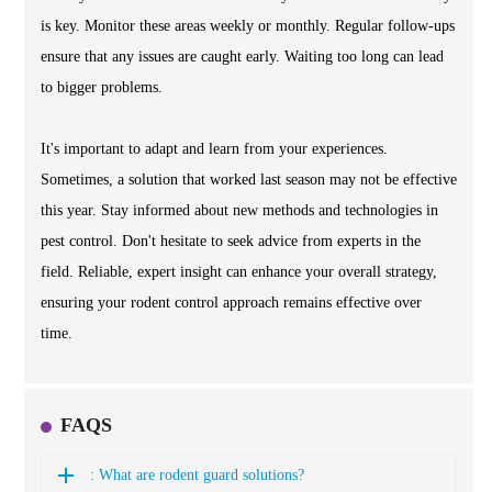
is key. Monitor these areas weekly or monthly. Regular follow-ups
ensure that any issues are caught early. Waiting too long can lead
to bigger problems.
It's important to adapt and learn from your experiences.
Sometimes, a solution that worked last season may not be effective
this year. Stay informed about new methods and technologies in
pest control. Don't hesitate to seek advice from experts in the
field. Reliable, expert insight can enhance your overall strategy,
ensuring your rodent control approach remains effective over
time.
FAQS
: What are rodent guard solutions?