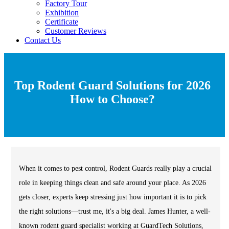
Factory Tour
Exhibition
Certificate
Customer Reviews
Contact Us
Top Rodent Guard Solutions for 2026
How to Choose?
When it comes to pest control, Rodent Guards really play a crucial
role in keeping things clean and safe around your place. As 2026
gets closer, experts keep stressing just how important it is to pick
the right solutions—trust me, it's a big deal. James Hunter, a well-
known rodent guard specialist working at GuardTech Solutions,