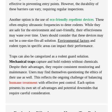
effective in preventing entry points. However, the durability of
these barriers can vary, requiring regular inspections.
Another option is the use of
eco-friendly repellent devices
. These
often employ ultrasonic frequencies to deter rodents. While they
are safe for the environment and user-friendly, their effectiveness
may wane over time. Users should consider that these devices may
not be a one-size-fits-all solution.
Environmental factors
and
rodent types in specific areas can impact their performance.
Traps can also be categorized as a rodent guard solution.
Mechanical traps
capture and hold rodents without chemicals.
Despite their advantages, they require consistent monitoring and
maintenance. Users may find themselves questioning the ethics of
their use as well. This reflects the ongoing challenge of balancing
humane treatment
with effective pest control. Each option
presents its own set of advantages and potential downsides that
require careful consideration.