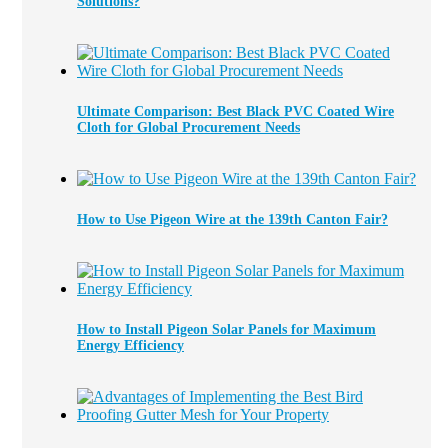
Solutions?
Ultimate Comparison: Best Black PVC Coated Wire
Cloth for Global Procurement Needs
How to Use Pigeon Wire at the 139th Canton Fair?
How to Install Pigeon Solar Panels for Maximum
Energy Efficiency