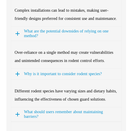
Complex installations can lead to mistakes, making user-
friendly designs preferred for consistent use and maintenance.
What are the potential downsides of relying on one
method?
Over-reliance on a single method may create vulnerabilities
and unintended consequences in rodent control efforts.
Why is it important to consider rodent species?
Different rodent species have varying sizes and dietary habits,
influencing the effectiveness of chosen guard solutions.
What should users remember about maintaining
barriers?