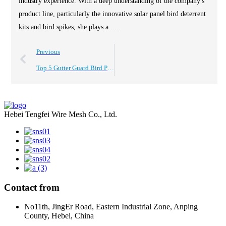
industry experience. With a deep understanding of the company's
product line, particularly the innovative solar panel bird deterrent
kits and bird spikes, she plays a......
Previous
Top 5 Gutter Guard Bird Proofing Solutions for Your Home?
Hebei Tengfei Wire Mesh Co., Ltd.
Contact from
No11th, JingEr Road, Eastern Industrial Zone, Anping
County, Hebei, China