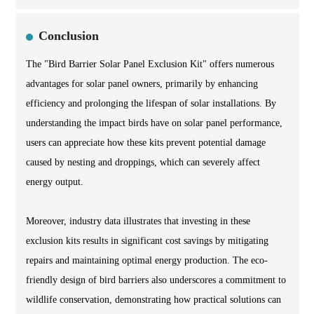
Conclusion
The "Bird Barrier Solar Panel Exclusion Kit" offers numerous
advantages for solar panel owners, primarily by enhancing
efficiency and prolonging the lifespan of solar installations. By
understanding the impact birds have on solar panel performance,
users can appreciate how these kits prevent potential damage
caused by nesting and droppings, which can severely affect
energy output.
Moreover, industry data illustrates that investing in these
exclusion kits results in significant cost savings by mitigating
repairs and maintaining optimal energy production. The eco-
friendly design of bird barriers also underscores a commitment to
wildlife conservation, demonstrating how practical solutions can