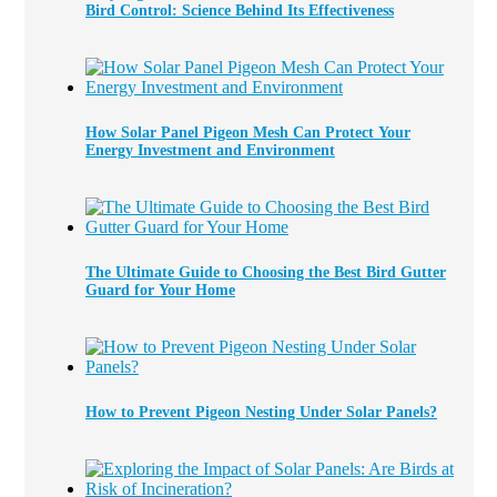
Bird Control: Science Behind Its Effectiveness
How Solar Panel Pigeon Mesh Can Protect Your
Energy Investment and Environment
The Ultimate Guide to Choosing the Best Bird Gutter
Guard for Your Home
How to Prevent Pigeon Nesting Under Solar Panels?