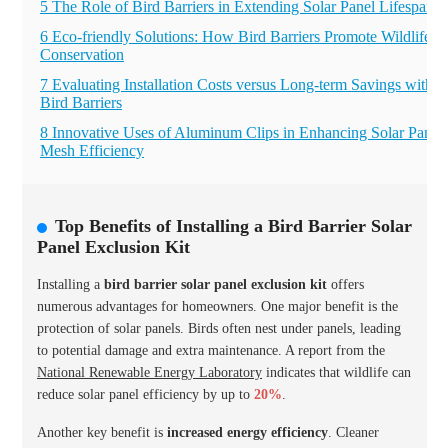
5 The Role of Bird Barriers in Extending Solar Panel Lifespan
6 Eco-friendly Solutions: How Bird Barriers Promote Wildlife
Conservation
7 Evaluating Installation Costs versus Long-term Savings with
Bird Barriers
8 Innovative Uses of Aluminum Clips in Enhancing Solar Panel
Mesh Efficiency
Top Benefits of Installing a Bird Barrier Solar
Panel Exclusion Kit
Installing a
bird barrier solar panel exclusion kit
offers
numerous advantages for homeowners. One major benefit is the
protection of solar panels. Birds often nest under panels, leading
to potential damage and extra maintenance. A report from the
National Renewable Energy Laboratory
indicates that wildlife can
reduce solar panel efficiency by up to
20%
.
Another key benefit is
increased energy efficiency
. Cleaner