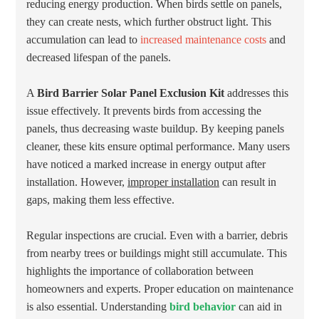
reducing energy production. When birds settle on panels,
they can create nests, which further obstruct light. This
accumulation can lead to
increased maintenance costs
and
decreased lifespan of the panels.
A
Bird Barrier Solar Panel Exclusion Kit
addresses this
issue effectively. It prevents birds from accessing the
panels, thus decreasing waste buildup. By keeping panels
cleaner, these kits ensure optimal performance. Many users
have noticed a marked increase in energy output after
installation. However,
improper installation
can result in
gaps, making them less effective.
Regular inspections are crucial. Even with a barrier, debris
from nearby trees or buildings might still accumulate. This
highlights the importance of collaboration between
homeowners and experts. Proper education on maintenance
is also essential. Understanding
bird behavior
can aid in