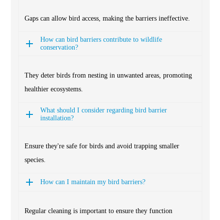
Gaps can allow bird access, making the barriers ineffective.
How can bird barriers contribute to wildlife
conservation?
They deter birds from nesting in unwanted areas, promoting
healthier ecosystems.
What should I consider regarding bird barrier
installation?
Ensure they're safe for birds and avoid trapping smaller
species.
How can I maintain my bird barriers?
Regular cleaning is important to ensure they function