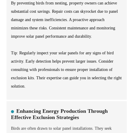
By preventing birds from nesting, property owners can achieve
substantial cost savings. Repair costs can skyrocket due to panel
damage and system inefficiencies. A proactive approach
minimizes these risks. Consistent maintenance and monitoring
improve solar panel performance and durability.
Tip: Regularly inspect your solar panels for any signs of bird
activity. Early detection helps prevent larger issues. Consider
consulting with professionals to ensure proper installation of
exclusion kits. Their expertise can guide you in selecting the right
solution.
Enhancing Energy Production Through
Effective Exclusion Strategies
Birds are often drawn to solar panel installations. They seek