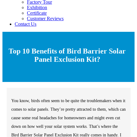
Factory Tour
Exhibition
Certificate
Customer Reviews
Contact Us
Top 10 Benefits of Bird Barrier Solar
Panel Exclusion Kit?
You know, birds often seem to be quite the troublemakers when it
comes to solar panels. They’re pretty attracted to them, which can
cause some real headaches for homeowners and might even cut
down on how well your solar system works. That’s where the
Bird Barrier Solar Panel Exclusion Kit really comes in handy. I