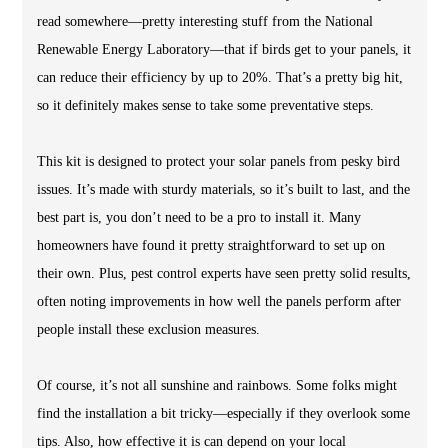
read somewhere—pretty interesting stuff from the National
Renewable Energy Laboratory—that if birds get to your panels, it
can reduce their efficiency by up to 20%. That’s a pretty big hit,
so it definitely makes sense to take some preventative steps.
This kit is designed to protect your solar panels from pesky bird
issues. It’s made with sturdy materials, so it’s built to last, and the
best part is, you don’t need to be a pro to install it. Many
homeowners have found it pretty straightforward to set up on
their own. Plus, pest control experts have seen pretty solid results,
often noting improvements in how well the panels perform after
people install these exclusion measures.
Of course, it’s not all sunshine and rainbows. Some folks might
find the installation a bit tricky—especially if they overlook some
tips. Also, how effective it is can depend on your local