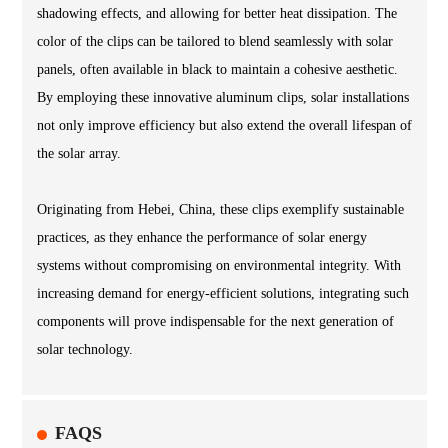
shadowing effects, and allowing for better heat dissipation. The
color of the clips can be tailored to blend seamlessly with solar
panels, often available in black to maintain a cohesive aesthetic.
By employing these innovative aluminum clips, solar installations
not only improve efficiency but also extend the overall lifespan of
the solar array.
Originating from Hebei, China, these clips exemplify sustainable
practices, as they enhance the performance of solar energy
systems without compromising on environmental integrity. With
increasing demand for energy-efficient solutions, integrating such
components will prove indispensable for the next generation of
solar technology.
FAQS