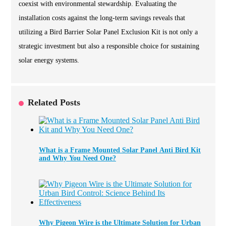
coexist with environmental stewardship. Evaluating the
installation costs against the long-term savings reveals that
utilizing a Bird Barrier Solar Panel Exclusion Kit is not only a
strategic investment but also a responsible choice for sustaining
solar energy systems.
Related Posts
What is a Frame Mounted Solar Panel Anti Bird Kit
and Why You Need One?
Why Pigeon Wire is the Ultimate Solution for Urban