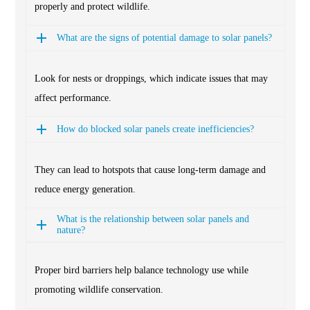
properly and protect wildlife.
What are the signs of potential damage to solar panels?
Look for nests or droppings, which indicate issues that may
affect performance.
How do blocked solar panels create inefficiencies?
They can lead to hotspots that cause long-term damage and
reduce energy generation.
What is the relationship between solar panels and
nature?
Proper bird barriers help balance technology use while
promoting wildlife conservation.