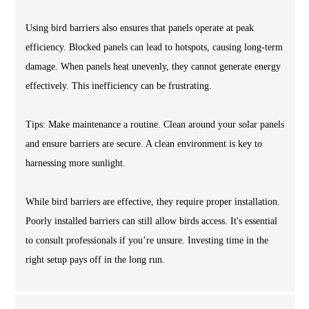
Using bird barriers also ensures that panels operate at peak
efficiency. Blocked panels can lead to hotspots, causing long-term
damage. When panels heat unevenly, they cannot generate energy
effectively. This inefficiency can be frustrating.
Tips: Make maintenance a routine. Clean around your solar panels
and ensure barriers are secure. A clean environment is key to
harnessing more sunlight.
While bird barriers are effective, they require proper installation.
Poorly installed barriers can still allow birds access. It's essential
to consult professionals if you’re unsure. Investing time in the
right setup pays off in the long run.