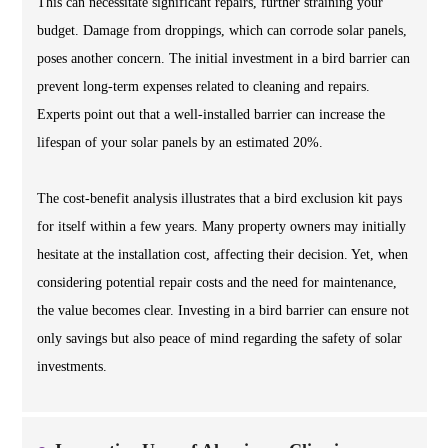
This can necessitate significant repairs, further straining your
budget. Damage from droppings, which can corrode solar panels,
poses another concern. The initial investment in a bird barrier can
prevent long-term expenses related to cleaning and repairs.
Experts point out that a well-installed barrier can increase the
lifespan of your solar panels by an estimated 20%.
The cost-benefit analysis illustrates that a bird exclusion kit pays
for itself within a few years. Many property owners may initially
hesitate at the installation cost, affecting their decision. Yet, when
considering potential repair costs and the need for maintenance,
the value becomes clear. Investing in a bird barrier can ensure not
only savings but also peace of mind regarding the safety of solar
investments.