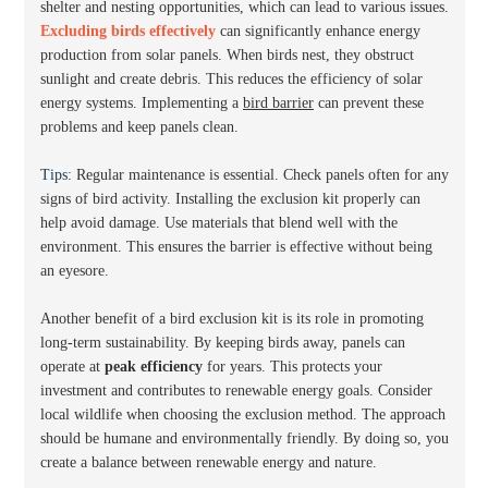
shelter and nesting opportunities, which can lead to various issues.
Excluding birds effectively
can significantly enhance energy
production from solar panels. When birds nest, they obstruct
sunlight and create debris. This reduces the efficiency of solar
energy systems. Implementing a
bird barrier
can prevent these
problems and keep panels clean.
Tips:
Regular maintenance is essential. Check panels often for any
signs of bird activity. Installing the exclusion kit properly can
help avoid damage. Use materials that blend well with the
environment. This ensures the barrier is effective without being
an eyesore.
Another benefit of a bird exclusion kit is its role in promoting
long-term sustainability. By keeping birds away, panels can
operate at
peak efficiency
for years. This protects your
investment and contributes to renewable energy goals. Consider
local wildlife when choosing the exclusion method. The approach
should be humane and environmentally friendly. By doing so, you
create a balance between renewable energy and nature.