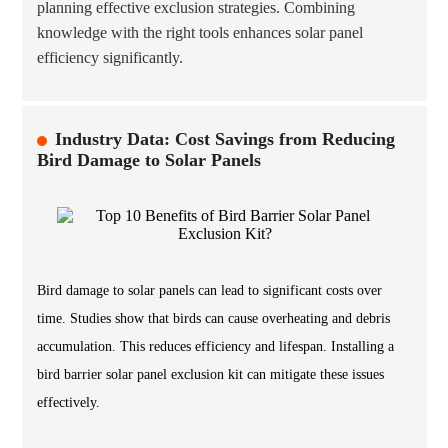
planning effective exclusion strategies. Combining
knowledge with the right tools enhances solar panel
efficiency significantly.
Industry Data: Cost Savings from Reducing
Bird Damage to Solar Panels
Bird damage to solar panels can lead to significant costs over
time. Studies show that birds can cause overheating and debris
accumulation. This reduces efficiency and lifespan. Installing a
bird barrier solar panel exclusion kit can mitigate these issues
effectively.