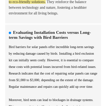
to eco-friendly solutions.
They reinforce the balance
between technology and nature, fostering a healthier
environment for all living beings.
Evaluating Installation Costs versus Long-
term Savings with Bird Barriers
Bird barriers for solar panels offer incredible long-term savings
by reducing damage caused by birds. Installing a bird exclusion
kit can initially seem costly. However, it is essential to compare
these costs with potential losses incurred from bird-related issues.
Research indicates that the cost of repairing solar panels can range
from $1,000 to $3,000, depending on the extent of the damage.
Regular maintenance and repairs can quickly add up over time.
Moreover, bird nests can lead to blockages in drainage systems.