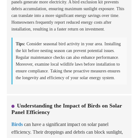
panels generate more electricity. A bird exclusion kit prevents
debris accumulation, ensuring maximum sunlight exposure. This
can translate into a more significant energy savings over time.
Homeowners frequently report reduced energy costs after
installation, resulting in a faster return on investment.
Tips:
Consider seasonal bird activity in your area. Installing
the kit before nesting season can prevent potential issues.
Regular maintenance checks can also enhance performance.
Moreover, examine local wildlife laws before installation to
ensure compliance. Taking these proactive measures ensures
the longevity and efficiency of your solar energy system.
Understanding the Impact of Birds on Solar
Panel Efficiency
Birds
can have a significant impact on solar panel
efficiency. Their droppings and debris can block sunlight,