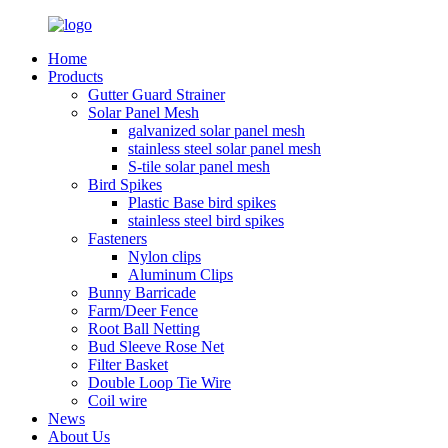
Home
Products
Gutter Guard Strainer
Solar Panel Mesh
galvanized solar panel mesh
stainless steel solar panel mesh
S-tile solar panel mesh
Bird Spikes
Plastic Base bird spikes
stainless steel bird spikes
Fasteners
Nylon clips
Aluminum Clips
Bunny Barricade
Farm/Deer Fence
Root Ball Netting
Bud Sleeve Rose Net
Filter Basket
Double Loop Tie Wire
Coil wire
News
About Us