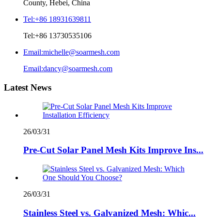
County, Hebei, China
Tel:
+86 18931639811
Tel:
+86 13730535106
Email:
michelle@soarmesh.com
Email:
dancy@soarmesh.com
Latest News
26/03/31
Pre-Cut Solar Panel Mesh Kits Improve Ins...
26/03/31
Stainless Steel vs. Galvanized Mesh: Whic...