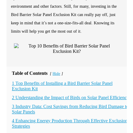
environment and other factors. Still, for many, investing in the
Bird Barrier Solar Panel Exclusion Kit can really pay off, just
keep in mind that it’s not a one-size-fits-all deal. Knowing its
limits will help you get the most out of it.
Table of Contents
Hide
[
]
1 Top Benefits of Installing a Bird Barrier Solar Panel
Exclusion Kit
2 Understanding the Impact of Birds on Solar Panel Efficiency
3 Industry Data: Cost Savings from Reducing Bird Damage to
Solar Panels
4 Enhancing Energy Production Through Effective Exclusion
Strategies