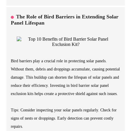
The Role of Bird Barriers in Extending Solar
Panel Lifespan
Bird barriers play a crucial role in protecting solar panels.
Without them, debris and droppings accumulate, causing potential
damage. This buildup can shorten the lifespan of solar panels and
reduce their efficiency. Investing in bird barrier solar panel
exclusion kits helps create a protective shield against such issues.
Tips: Consider inspecting your solar panels regularly. Check for
signs of nests or droppings. Early detection can prevent costly
repairs.