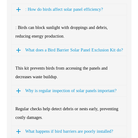
: How do birds affect solar panel efficiency?
: Birds can block sunlight with droppings and debris,
reducing energy production.
What does a Bird Barrier Solar Panel Exclusion Kit do?
This kit prevents birds from accessing the panels and
decreases waste buildup.
Why is regular inspection of solar panels important?
Regular checks help detect debris or nests early, preventing
costly damages.
What happens if bird barriers are poorly installed?