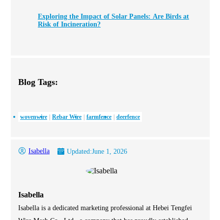
Exploring the Impact of Solar Panels: Are Birds at
Risk of Incineration?
Blog Tags:
wovenwire
Rebar Wire
farmfence
deerfence
Isabella
Updated:
June 1, 2026
Isabella
Isabella is a dedicated marketing professional at Hebei Tengfei