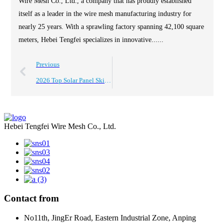
Wire Mesh Co., Ltd., a company that has proudly established
itself as a leader in the wire mesh manufacturing industry for
nearly 25 years. With a sprawling factory spanning 42,100 square
meters, Hebei Tengfei specializes in innovative......
Previous
2026 Top Solar Panel Skirt Features Benefits and Buying Guide?
Hebei Tengfei Wire Mesh Co., Ltd.
Contact from
No11th, JingEr Road, Eastern Industrial Zone, Anping