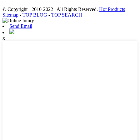
© Copyright - 2010-2022 : All Rights Reserved.
Hot Products
-
Sitemap
-
TOP BLOG
-
TOP SEARCH
Send Email
x