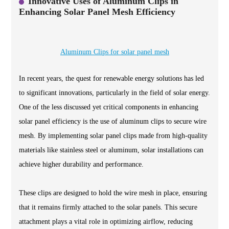
Innovative Uses of Aluminum Clips in
Enhancing Solar Panel Mesh Efficiency
Aluminum Clips for solar panel mesh
In recent years, the quest for renewable energy solutions has led
to significant innovations, particularly in the field of solar energy.
One of the less discussed yet critical components in enhancing
solar panel efficiency is the use of aluminum clips to secure wire
mesh. By implementing solar panel clips made from high-quality
materials like stainless steel or aluminum, solar installations can
achieve higher durability and performance.
These clips are designed to hold the wire mesh in place, ensuring
that it remains firmly attached to the solar panels. This secure
attachment plays a vital role in optimizing airflow, reducing