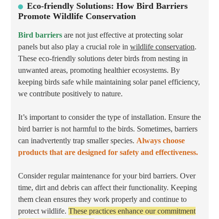
Eco-friendly Solutions: How Bird Barriers
Promote Wildlife Conservation
Bird barriers
are not just effective at protecting solar
panels but also play a crucial role in
wildlife conservation
.
These eco-friendly solutions deter birds from nesting in
unwanted areas, promoting healthier ecosystems. By
keeping birds safe while maintaining solar panel efficiency,
we contribute positively to nature.
It’s important to consider the type of installation. Ensure the
bird barrier is not harmful to the birds. Sometimes, barriers
can inadvertently trap smaller species.
Always choose
products that are designed for safety and effectiveness.
Consider regular maintenance for your bird barriers. Over
time, dirt and debris can affect their functionality. Keeping
them clean ensures they work properly and continue to
protect wildlife.
These practices enhance our commitment