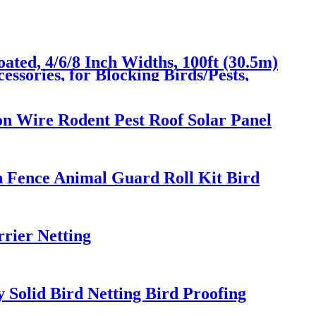
ated, 4/6/8 Inch Widths, 100ft (30.5m)
essories, for Blocking Birds/Pests,
ion Wire Rodent Pest Roof Solar Panel
n Fence Animal Guard Roll Kit Bird
rrier Netting
 Solid Bird Netting Bird Proofing