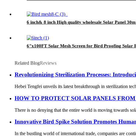
6 inch& 8 inch High quality wholesale Solar Panel 30m
6"x100FT Solar Mesh Screen for Bird Proofing Solar 
Related Blog
Reviews
Revolutionizing Sterilization Processes: Introduc
Hebei Tengfei unveils its latest breakthrough in sterilization t
HOW TO PROTECT SOLAR PANELS FROM
There is no denying that the entire world is moving towards sol
Innovative Bird Spike Solution Promotes Human
In the bustling world of international trade, companies are cont