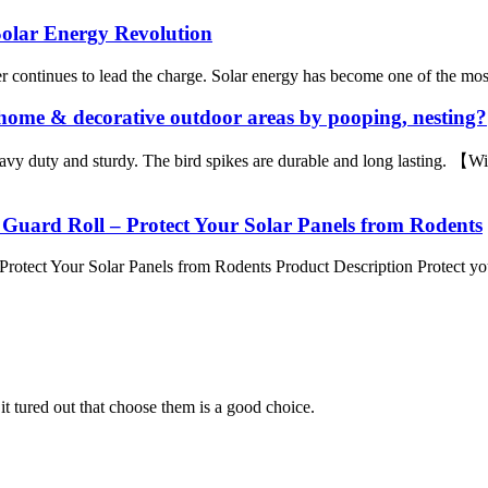
Solar Energy Revolution
 continues to lead the charge. Solar energy has become one of the most r
home & decorative outdoor areas by pooping, nesting?
avy duty and sturdy. The bird spikes are durable and long lasting. 
 Guard Roll – Protect Your Solar Panels from Rodents
rotect Your Solar Panels from Rodents Product Description Protect your
it tured out that choose them is a good choice.