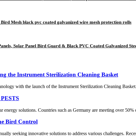
 Bird Mesh black pvc coated galvanized wire mesh protection rolls
Panels, Solar Panel Bird Guard & Black PVC Coated Galvanized Ste
ing the Instrument Sterilization Cleaning Basket
echnology with the launch of the Instrument Sterilization Cleaning Baske
 PESTS
ar energy solutions. Countries such as Germany are meeting over 50% of 
e Bird Control
inually seeking innovative solutions to address various challenges. Rece