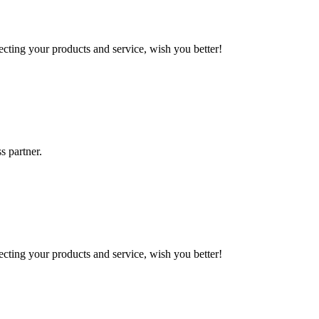
ting your products and service, wish you better!
s partner.
ting your products and service, wish you better!