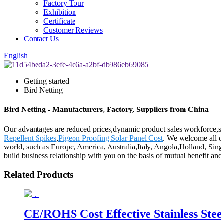
Factory Tour
Exhibition
Certificate
Customer Reviews
Contact Us
English
Getting started
Bird Netting
Bird Netting - Manufacturers, Factory, Suppliers from China
Our advantages are reduced prices,dynamic product sales workforce,spe
Repellent Spikes
,
Pigeon Proofing Solar Panel Cost
. We welcome all of
world, such as Europe, America, Australia,Italy, Angola,Holland, Sing
build business relationship with you on the basis of mutual benefit a
Related Products
CE/ROHS Cost Effective Stainless Stee