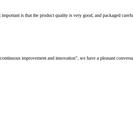
 important is that the product quality is very good, and packaged carefu
s, continuous improvement and innovation", we have a pleasant convers