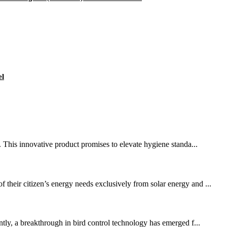
el
t. This innovative product promises to elevate hygiene standa...
their citizen’s energy needs exclusively from solar energy and ...
ntly, a breakthrough in bird control technology has emerged f...