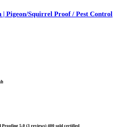
 Pigeon/Squirrel Proof / Pest Control
sh
oofing 5.0 (3 reviews) 400 sold certified