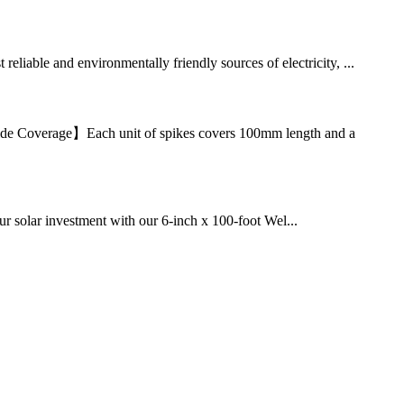
eliable and environmentally friendly sources of electricity, ...
【Wide Coverage】Each unit of spikes covers 100mm length and a
 solar investment with our 6-inch x 100-foot Wel...