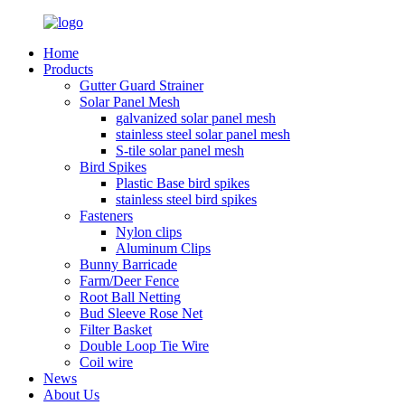
Home
Products
Gutter Guard Strainer
Solar Panel Mesh
galvanized solar panel mesh
stainless steel solar panel mesh
S-tile solar panel mesh
Bird Spikes
Plastic Base bird spikes
stainless steel bird spikes
Fasteners
Nylon clips
Aluminum Clips
Bunny Barricade
Farm/Deer Fence
Root Ball Netting
Bud Sleeve Rose Net
Filter Basket
Double Loop Tie Wire
Coil wire
News
About Us