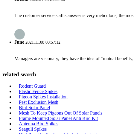
The customer service staff's answer is very meticulous, the most
June
2021.11.08 00:57:12
Managers are visionary, they have the idea of "mutual benefit
related search
Rodent Guard
Plastic Fence Spikes
Pigeon Spikes Installation
Pest Exclusion Mesh
Bird Solar Panel
Mesh To Keep Pigeons Out Of Solar Panels
Frame Mounted Solar Panel Anti Bird Kit
Antenna Bird Spikes
Seagull Spikes