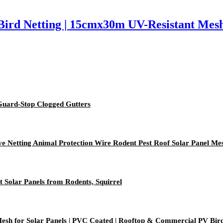
ird Netting | 15cmx30m UV-Resistant Mesh |
 Guard-Stop Clogged Gutters
ive Netting Animal Protection Wire Rodent Pest Roof Solar Panel Me
t Solar Panels from Rodents, Squirrel
h for Solar Panels | PVC Coated | Rooftop & Commercial PV Bird Pr