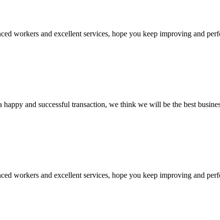
ed workers and excellent services, hope you keep improving and perfec
a happy and successful transaction, we think we will be the best busines
ed workers and excellent services, hope you keep improving and perfec