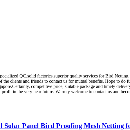
cialized QC,solid factories,superior quality services for Bird Netting
 the clients and friends to contact us for mutual benefits. Hope to do f
apore.Certainly, competitive price, suitable package and timely delive
nd profit in the very near future. Warmly welcome to contact us and beco
l Solar Panel Bird Proofing Mesh Netting 