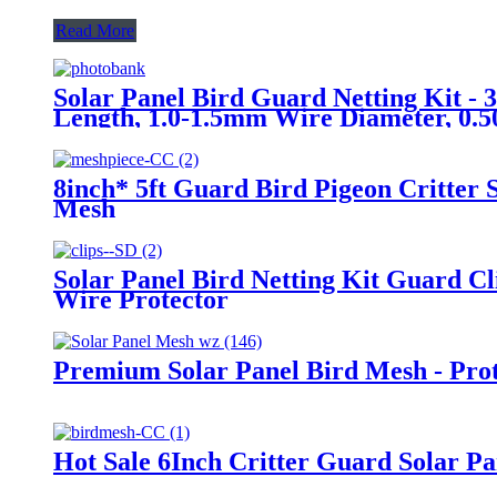
Read More
Solar Panel Bird Guard Netting Kit - 3
Length, 1.0-1.5mm Wire Diameter, 0.50.
Suitable for AU/US/DE/UK Markets
8inch* 5ft Guard Bird Pigeon Critter 
Mesh
Solar Panel Bird Netting Kit Guard C
Wire Protector
Premium Solar Panel Bird Mesh - Prote
Hot Sale 6Inch Critter Guard Solar Pa