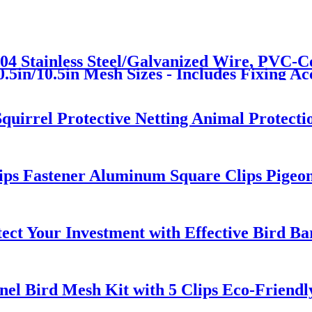
04 Stainless Steel/Galvanized Wire, PVC-Co
5in/10.5in Mesh Sizes - Includes Fixing Acc
Squirrel Protective Netting Animal Protect
lips Fastener Aluminum Square Clips Pigeo
ct Your Investment with Effective Bird Ba
nel Bird Mesh Kit with 5 Clips Eco-Friendly