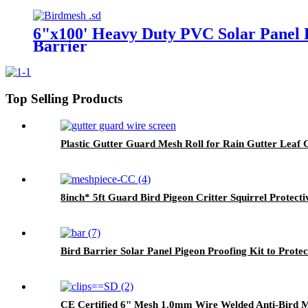
6"x100' Heavy Duty PVC Solar Panel B
Barrier
Top Selling Products
Plastic Gutter Guard Mesh Roll for Rain Gutter Leaf
8inch* 5ft Guard Bird Pigeon Critter Squirrel Protect
Bird Barrier Solar Panel Pigeon Proofing Kit to Protec
CE Certified 6" Mesh 1.0mm Wire Welded Anti-Bird Mes