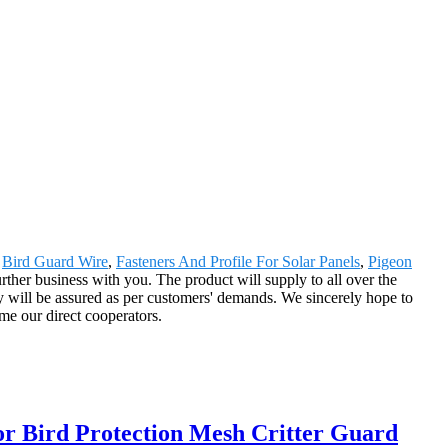
,
Bird Guard Wire
,
Fasteners And Profile For Solar Panels
,
Pigeon
urther business with you. The product will supply to all over the
ry will be assured as per customers' demands. We sincerely hope to
me our direct cooperators.
for Bird Protection Mesh Critter Guard