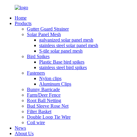
Home
Products
Gutter Guard Strainer
Solar Panel Mesh
galvanized solar panel mesh
stainless steel solar panel mesh
S-tile solar panel mesh
Bird Spikes
Plastic Base bird spikes
stainless steel bird spikes
Fasteners
Nylon clips
Aluminum Clips
Bunny Barricade
Farm/Deer Fence
Root Ball Netting
Bud Sleeve Rose Net
Filter Basket
Double Loop Tie Wire
Coil wire
News
About Us