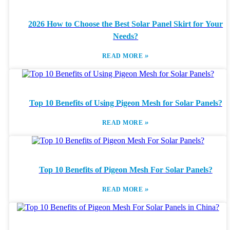
2026 How to Choose the Best Solar Panel Skirt for Your
Needs?
»
READ MORE
Top 10 Benefits of Using Pigeon Mesh for Solar Panels?
»
READ MORE
Top 10 Benefits of Pigeon Mesh For Solar Panels?
»
READ MORE