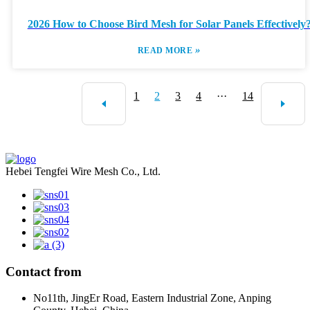
2026 How to Choose Bird Mesh for Solar Panels Effectively
»
READ MORE
1
2
3
4
···
14
Hebei Tengfei Wire Mesh Co., Ltd.
Contact from
No11th, JingEr Road, Eastern Industrial Zone, Anping