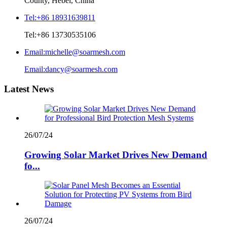
County, Hebei, China
Tel:
+86 18931639811
Tel:
+86 13730535106
Email:
michelle@soarmesh.com
Email:
dancy@soarmesh.com
Latest News
26/07/24
Growing Solar Market Drives New Demand
fo...
26/07/24