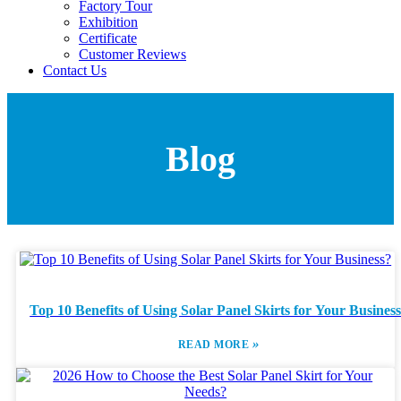
Factory Tour
Exhibition
Certificate
Customer Reviews
Contact Us
Blog
Top 10 Benefits of Using Solar Panel Skirts for Your Busines
»
READ MORE