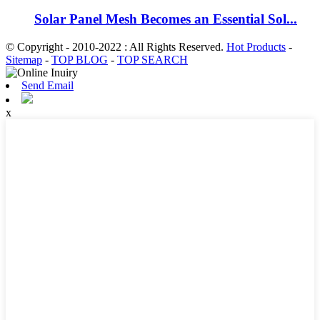
Solar Panel Mesh Becomes an Essential Sol...
© Copyright - 2010-2022 : All Rights Reserved.
Hot Products
-
Sitemap
-
TOP BLOG
-
TOP SEARCH
Send Email
x