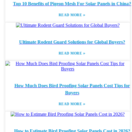
Top 10 Benefits of Pigeon Mesh For Solar Panels in China?
»
READ MORE
Ultimate Rodent Guard Solutions for Global Buyers?
»
READ MORE
How Much Does Bird Proofing Solar Panels Cost Tips for
Buyers
»
READ MORE
How to Estimate Bird Proofing Solar Panels Cost in 2026?