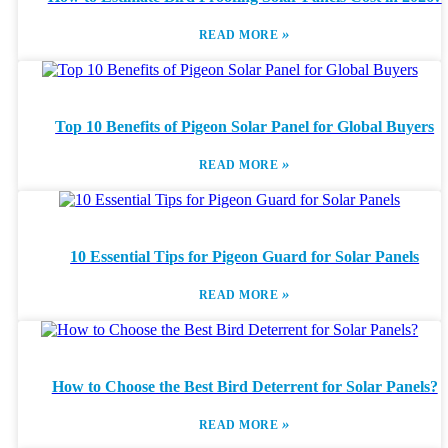
»
READ MORE
Top 10 Benefits of Pigeon Solar Panel for Global Buyers
»
READ MORE
10 Essential Tips for Pigeon Guard for Solar Panels
»
READ MORE
How to Choose the Best Bird Deterrent for Solar Panels?
»
READ MORE