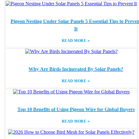
Pigeon Nesting Under Solar Panels 5 Essential Tips to Preve
It
»
READ MORE
Why Are Birds Incinerated By Solar Panels?
»
READ MORE
Top 10 Benefits of Using Pigeon Wire for Global Buyers
»
READ MORE