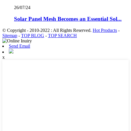
26/07/24
Solar Panel Mesh Becomes an Essential Sol...
© Copyright - 2010-2022 : All Rights Reserved.
Hot Products
-
Sitemap
-
TOP BLOG
-
TOP SEARCH
Send Email
x