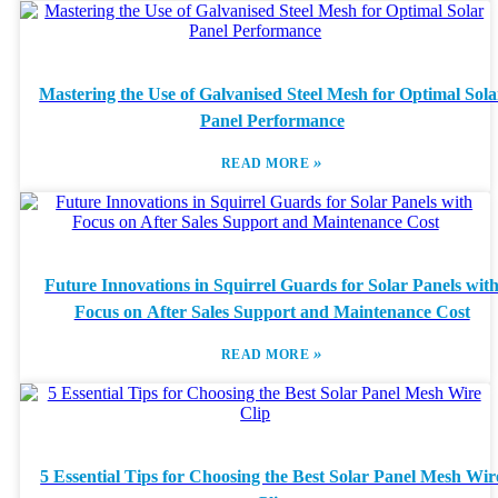
Mastering the Use of Galvanised Steel Mesh for Optimal Sola
Panel Performance
»
READ MORE
Future Innovations in Squirrel Guards for Solar Panels wit
Focus on After Sales Support and Maintenance Cost
»
READ MORE
5 Essential Tips for Choosing the Best Solar Panel Mesh Wir