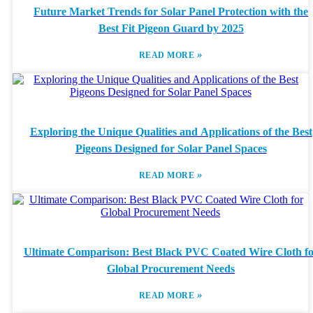
Future Market Trends for Solar Panel Protection with the
Best Fit Pigeon Guard by 2025
»
READ MORE
Exploring the Unique Qualities and Applications of the Best
Pigeons Designed for Solar Panel Spaces
»
READ MORE
Ultimate Comparison: Best Black PVC Coated Wire Cloth f
Global Procurement Needs
»
READ MORE