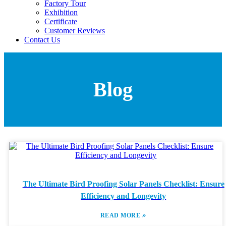
Factory Tour
Exhibition
Certificate
Customer Reviews
Contact Us
Blog
The Ultimate Bird Proofing Solar Panels Checklist: Ensure
Efficiency and Longevity
»
READ MORE