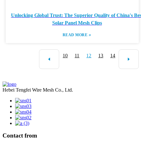
Unlocking Global Trust: The Superior Quality of China's Bes
Solar Panel Mesh Clips
»
READ MORE
10
11
12
13
14
Hebei Tengfei Wire Mesh Co., Ltd.
Contact from