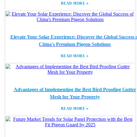
»
READ MORE
Elevate Your Solar Experience: Discover the Global Success 
China's Premium Pigeon Solutions
»
READ MORE
Advantages of Implementing the Best Bird Proofing Gutter
Mesh for Your Property
»
READ MORE