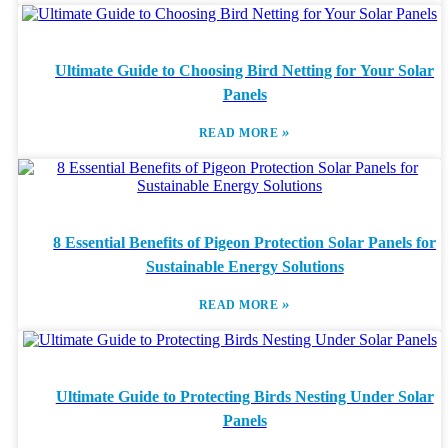
Ultimate Guide to Choosing Bird Netting for Your Solar
Panels
»
READ MORE
8 Essential Benefits of Pigeon Protection Solar Panels for
Sustainable Energy Solutions
»
READ MORE
Ultimate Guide to Protecting Birds Nesting Under Solar
Panels