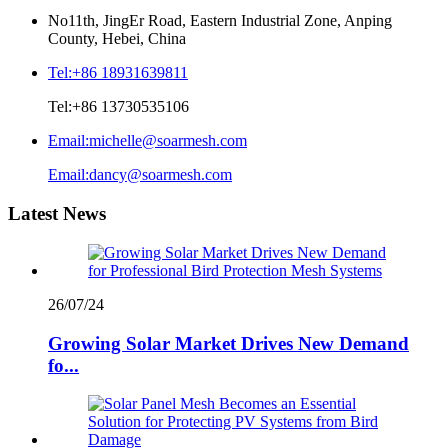
No11th, JingEr Road, Eastern Industrial Zone, Anping
County, Hebei, China
Tel:
+86 18931639811
Tel:
+86 13730535106
Email:
michelle@soarmesh.com
Email:
dancy@soarmesh.com
Latest News
26/07/24
Growing Solar Market Drives New Demand
fo...