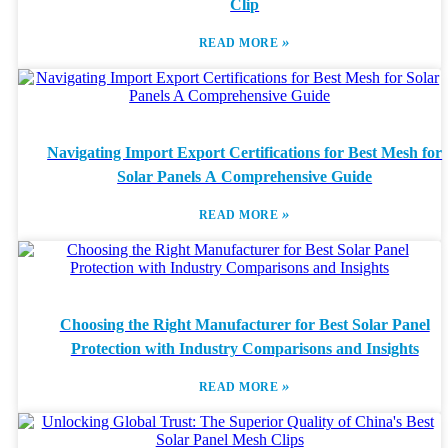
Clip
»
READ MORE
Navigating Import Export Certifications for Best Mesh for
Solar Panels A Comprehensive Guide
»
READ MORE
Choosing the Right Manufacturer for Best Solar Panel
Protection with Industry Comparisons and Insights
»
READ MORE