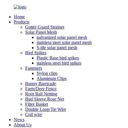
Home
Products
Gutter Guard Strainer
Solar Panel Mesh
galvanized solar panel mesh
stainless steel solar panel mesh
S-tile solar panel mesh
Bird Spikes
Plastic Base bird spikes
stainless steel bird spikes
Fasteners
Nylon clips
Aluminum Clips
Bunny Barricade
Farm/Deer Fence
Root Ball Netting
Bud Sleeve Rose Net
Filter Basket
Double Loop Tie Wire
Coil wire
News
About Us